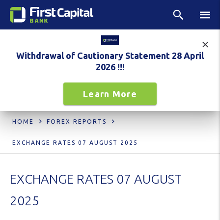
Withdrawal of Cautionary Statement 28 April
2026 !!!
Learn More
HOME
FOREX REPORTS
EXCHANGE RATES 07 AUGUST 2025
EXCHANGE RATES 07 AUGUST
2025