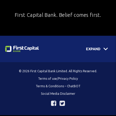
First Capital Bank. Belief comes first.
EXPAND
© 2026 First Capital Bank Limited. All Rights Reserved.
Terms of use/Privacy Policy
Terms & Conditions – ChatBOT
Social Media Disclaimer