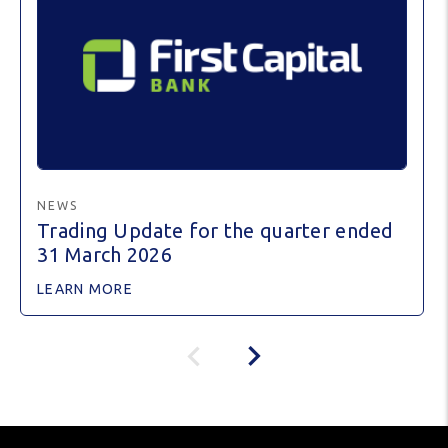
NEWS
Trading Update for the quarter ended
31 March 2026
LEARN MORE