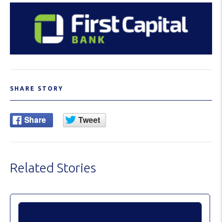
SHARE STORY
Related Stories