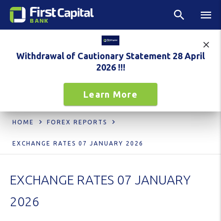
Withdrawal of Cautionary Statement 28 April
2026 !!!
Learn More
HOME
FOREX REPORTS
EXCHANGE RATES 07 JANUARY 2026
EXCHANGE RATES 07 JANUARY
2026