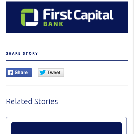
SHARE STORY
Related Stories