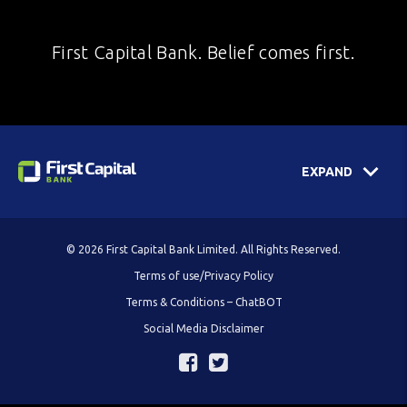
First Capital Bank. Belief comes first.
EXPAND
© 2026 First Capital Bank Limited. All Rights Reserved.
Terms of use/Privacy Policy
Terms & Conditions – ChatBOT
Social Media Disclaimer