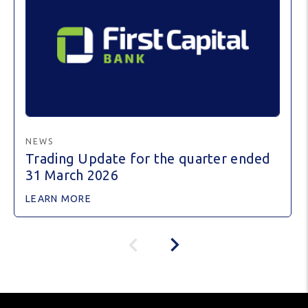
NEWS
Trading Update for the quarter ended
31 March 2026
LEARN MORE