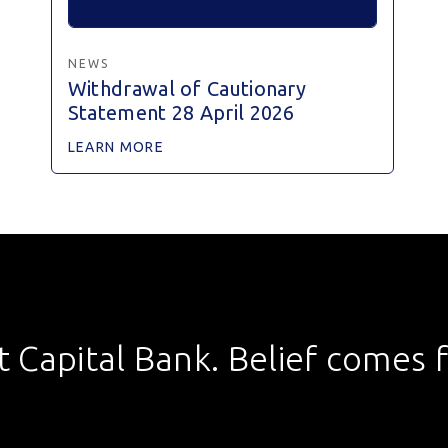
NEWS
Withdrawal of Cautionary
Statement 28 April 2026
LEARN MORE
st Capital Bank. Belief comes fi