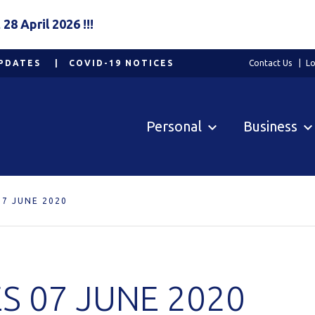
8 April 2026 !!!
PDATES
COVID-19 NOTICES
Contact Us
Lo
Personal
Business
7 JUNE 2020
S 07 JUNE 2020