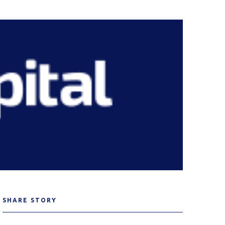
SHARE STORY