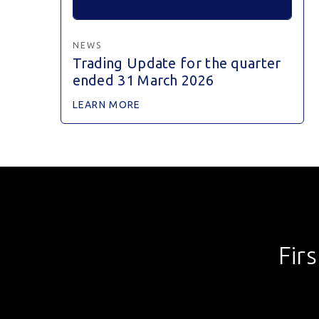
NEWS
Trading Update for the quarter
ended 31 March 2026
LEARN MORE
Fir