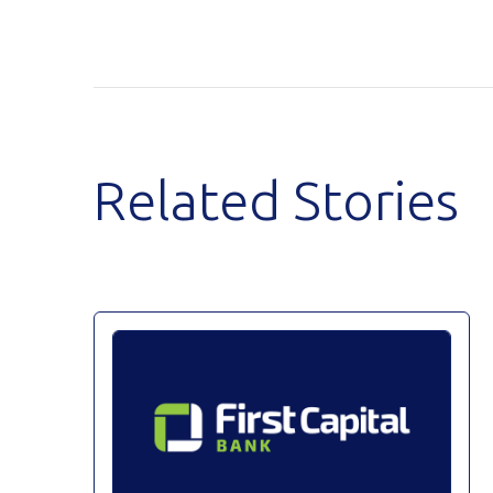
Related Stories