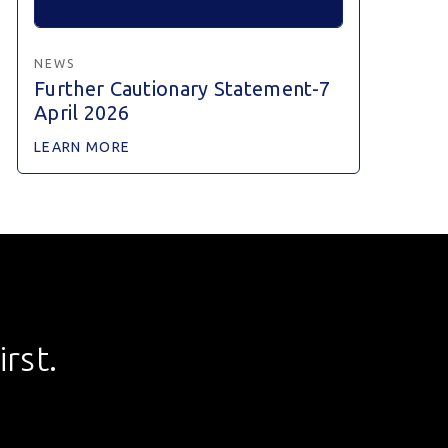
NEWS
Further Cautionary Statement-7
April 2026
LEARN MORE
rst.