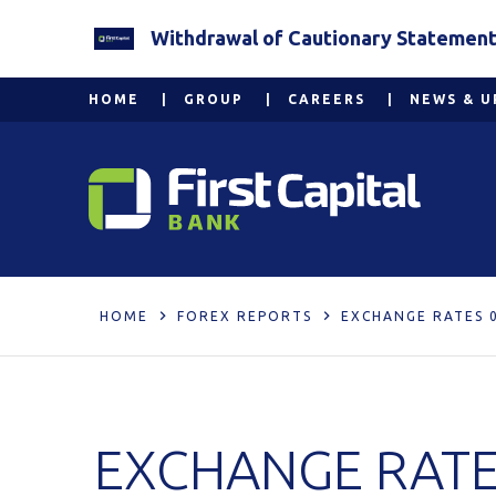
Withdrawal of Cautionary Statement 2
HOME
GROUP
CAREERS
NEWS & U
HOME
FOREX REPORTS
EXCHANGE RATES 0
EXCHANGE RATE