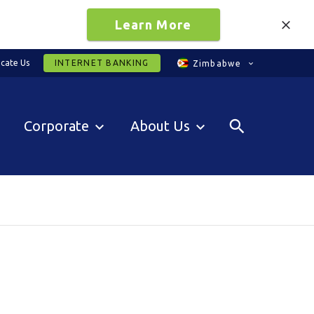
Learn More
cate Us
INTERNET BANKING
Zimbabwe
Corporate
About Us