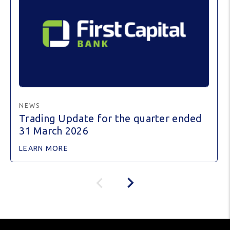
NEWS
Trading Update for the quarter ended
31 March 2026
LEARN MORE