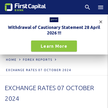
Withdrawal of Cautionary Statement 28 April
2026 !!!
Learn More
HOME
FOREX REPORTS
EXCHANGE RATES 07 OCTOBER 2024
EXCHANGE RATES 07 OCTOBER
2024