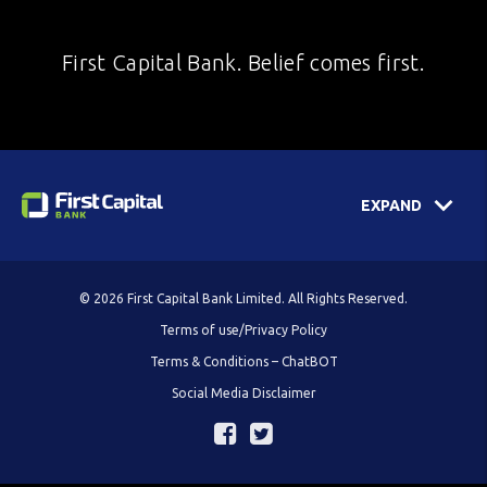
First Capital Bank. Belief comes first.
EXPAND
© 2026 First Capital Bank Limited. All Rights Reserved.
Terms of use/Privacy Policy
Terms & Conditions – ChatBOT
Social Media Disclaimer