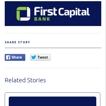
SHARE STORY
Related Stories