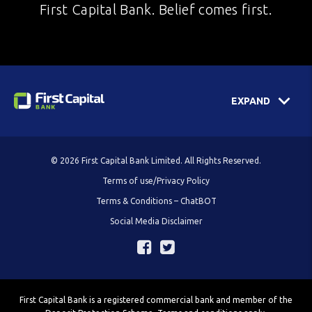
First Capital Bank. Belief comes first.
EXPAND
© 2026 First Capital Bank Limited. All Rights Reserved.
Terms of use/Privacy Policy
Terms & Conditions – ChatBOT
Social Media Disclaimer
First Capital Bank is a registered commercial bank and member of the