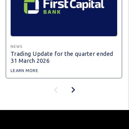
NEWS
Trading Update for the quarter ended
31 March 2026
LEARN MORE