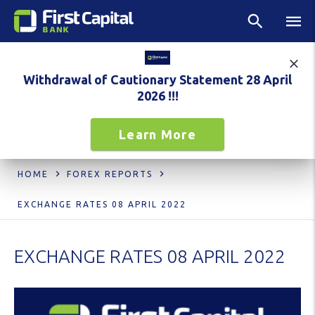
Withdrawal of Cautionary Statement 28 April
2026 !!!
Learn More
HOME
FOREX REPORTS
EXCHANGE RATES 08 APRIL 2022
EXCHANGE RATES 08 APRIL 2022