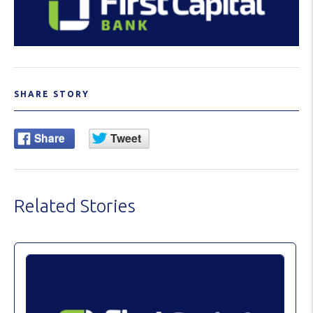
SHARE STORY
Related Stories