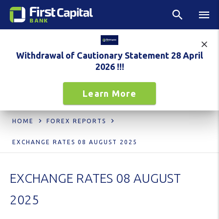
Withdrawal of Cautionary Statement 28 April
2026 !!!
Learn More
HOME
FOREX REPORTS
EXCHANGE RATES 08 AUGUST 2025
EXCHANGE RATES 08 AUGUST
2025