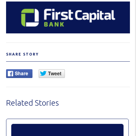
SHARE STORY
Related Stories