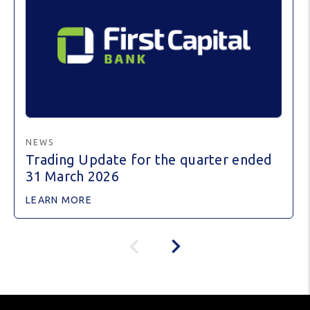
NEWS
Trading Update for the quarter ended
31 March 2026
LEARN MORE