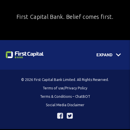
First Capital Bank. Belief comes first.
EXPAND
© 2026 First Capital Bank Limited. All Rights Reserved.
Terms of use/Privacy Policy
Terms & Conditions – ChatBOT
Social Media Disclaimer