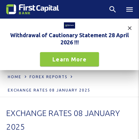
Withdrawal of Cautionary Statement 28 April
2026 !!!
Learn More
HOME
FOREX REPORTS
EXCHANGE RATES 08 JANUARY 2025
EXCHANGE RATES 08 JANUARY
2025