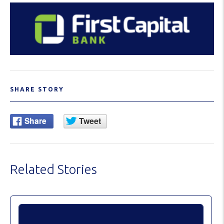
SHARE STORY
Related Stories