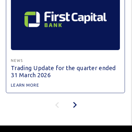
NEWS
Trading Update for the quarter ended
31 March 2026
LEARN MORE