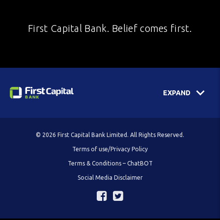
First Capital Bank. Belief comes first.
EXPAND
© 2026 First Capital Bank Limited. All Rights Reserved.
Terms of use/Privacy Policy
Terms & Conditions – ChatBOT
Social Media Disclaimer