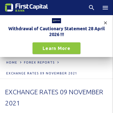
Withdrawal of Cautionary Statement 28 April
2026 !!!
Learn More
HOME
FOREX REPORTS
EXCHANGE RATES 09 NOVEMBER 2021
EXCHANGE RATES 09 NOVEMBER
2021