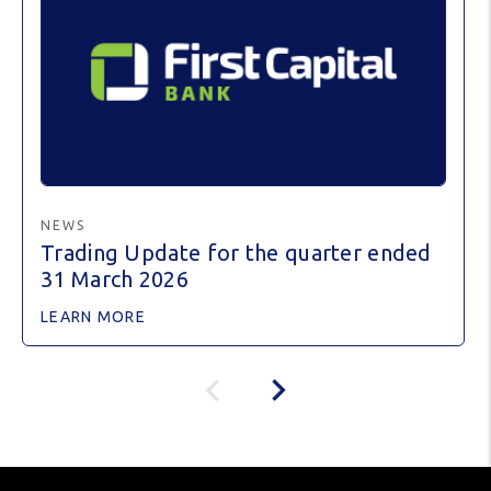
NEWS
Trading Update for the quarter ended
31 March 2026
LEARN MORE