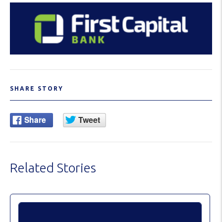
SHARE STORY
Related Stories