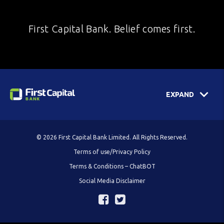
First Capital Bank. Belief comes first.
EXPAND
© 2026 First Capital Bank Limited. All Rights Reserved.
Terms of use/Privacy Policy
Terms & Conditions – ChatBOT
Social Media Disclaimer