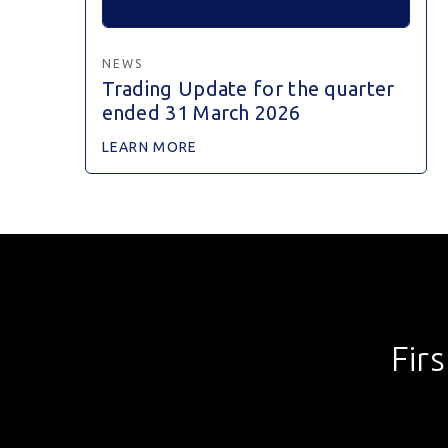
NEWS
Trading Update for the quarter
ended 31 March 2026
LEARN MORE
Fir