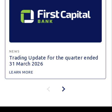
NEWS
Trading Update for the quarter ended
31 March 2026
LEARN MORE