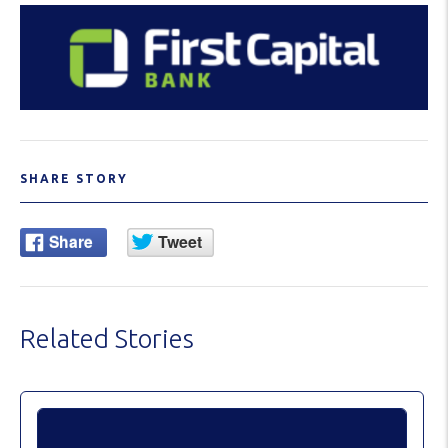
SHARE STORY
Related Stories