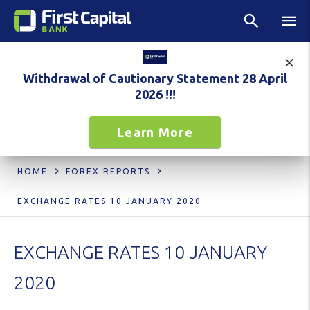
Withdrawal of Cautionary Statement 28 April
2026 !!!
Learn More
HOME
FOREX REPORTS
EXCHANGE RATES 10 JANUARY 2020
EXCHANGE RATES 10 JANUARY
2020