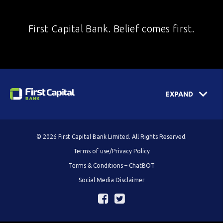
First Capital Bank. Belief comes first.
EXPAND
© 2026 First Capital Bank Limited. All Rights Reserved.
Terms of use/Privacy Policy
Terms & Conditions – ChatBOT
Social Media Disclaimer