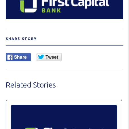
SHARE STORY
Related Stories