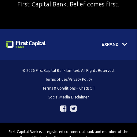
First Capital Bank. Belief comes first.
EXPAND
© 2026 First Capital Bank Limited. All Rights Reserved.
Terms of use/Privacy Policy
Terms & Conditions – ChatBOT
Social Media Disclaimer
First Capital Bank is a registered commercial bank and member of the