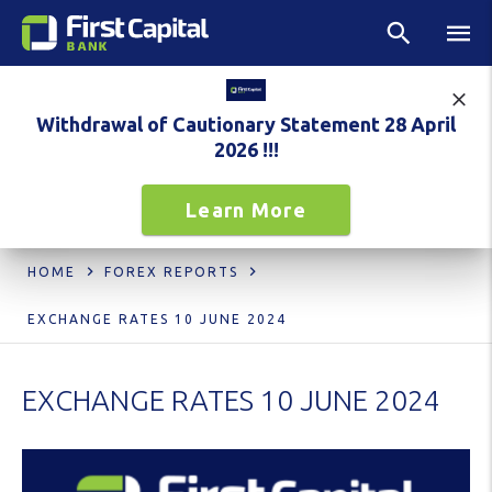
Withdrawal of Cautionary Statement 28 April
2026 !!!
Learn More
HOME
FOREX REPORTS
EXCHANGE RATES 10 JUNE 2024
EXCHANGE RATES 10 JUNE 2024