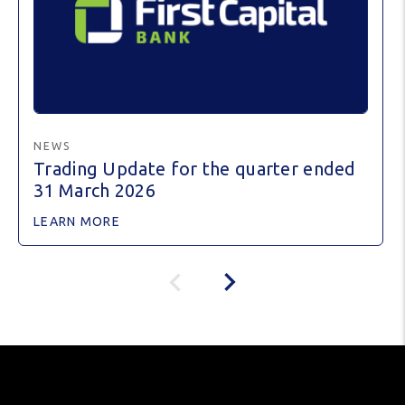
NEWS
Trading Update for the quarter ended
31 March 2026
LEARN MORE