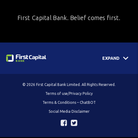
First Capital Bank. Belief comes first.
EXPAND
© 2026 First Capital Bank Limited. All Rights Reserved.
Terms of use/Privacy Policy
Terms & Conditions – ChatBOT
Social Media Disclaimer