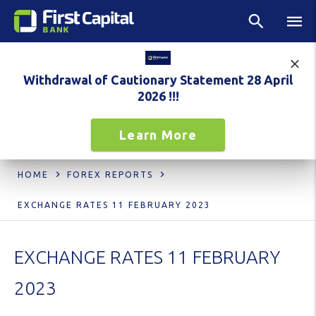
Withdrawal of Cautionary Statement 28 April
2026 !!!
Learn More
HOME
FOREX REPORTS
EXCHANGE RATES 11 FEBRUARY 2023
EXCHANGE RATES 11 FEBRUARY
2023