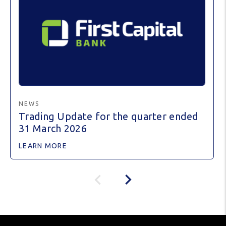
NEWS
Trading Update for the quarter ended
31 March 2026
LEARN MORE