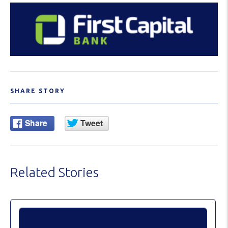
SHARE STORY
Related Stories