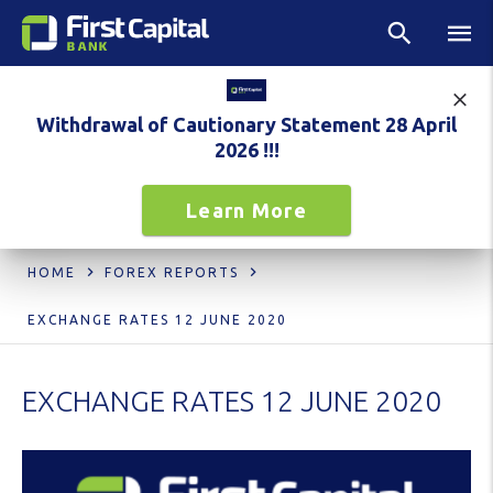
Withdrawal of Cautionary Statement 28 April
2026 !!!
Learn More
HOME
FOREX REPORTS
EXCHANGE RATES 12 JUNE 2020
EXCHANGE RATES 12 JUNE 2020