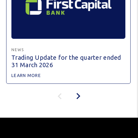
NEWS
Trading Update for the quarter ended
31 March 2026
LEARN MORE