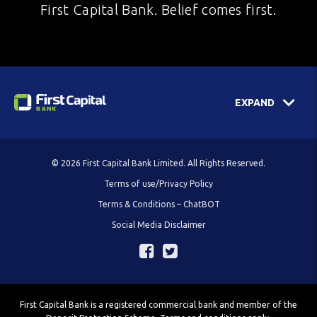
First Capital Bank. Belief comes first.
EXPAND
© 2026 First Capital Bank Limited. All Rights Reserved.
Terms of use/Privacy Policy
Terms & Conditions – ChatBOT
Social Media Disclaimer
First Capital Bank is a registered commercial bank and member of the