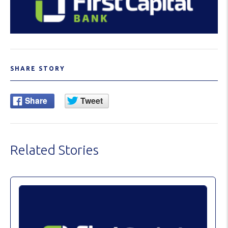
SHARE STORY
Related Stories