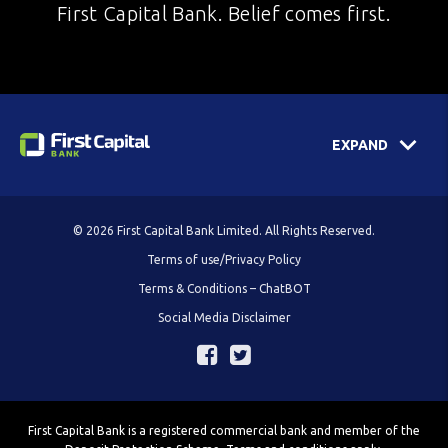
First Capital Bank. Belief comes first.
EXPAND
© 2026 First Capital Bank Limited. All Rights Reserved.
Terms of use/Privacy Policy
Terms & Conditions – ChatBOT
Social Media Disclaimer
First Capital Bank is a registered commercial bank and member of the