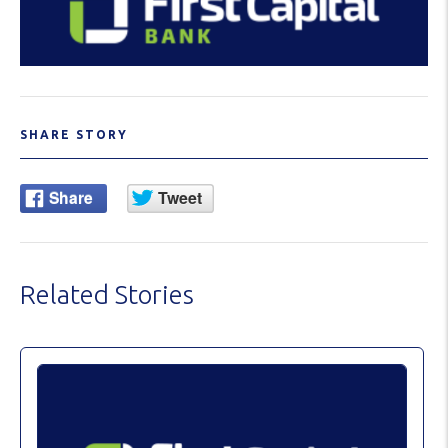
SHARE STORY
Related Stories