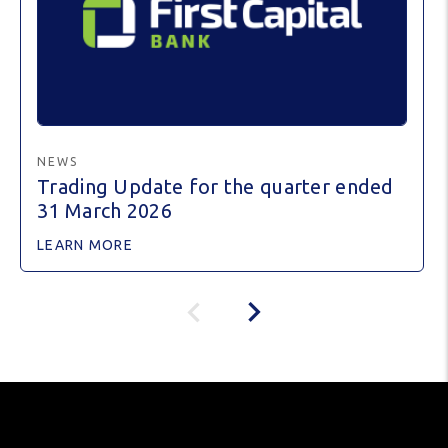
NEWS
Trading Update for the quarter ended
31 March 2026
LEARN MORE