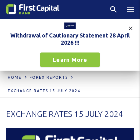
Withdrawal of Cautionary Statement 28 April
2026 !!!
Learn More
HOME
FOREX REPORTS
EXCHANGE RATES 15 JULY 2024
EXCHANGE RATES 15 JULY 2024