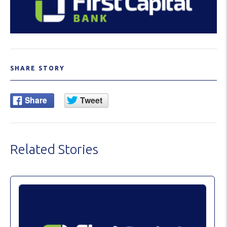
SHARE STORY
Related Stories