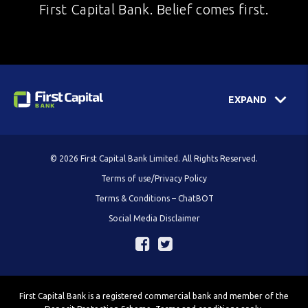
First Capital Bank. Belief comes first.
EXPAND
© 2026 First Capital Bank Limited. All Rights Reserved.
Terms of use/Privacy Policy
Terms & Conditions – ChatBOT
Social Media Disclaimer
First Capital Bank is a registered commercial bank and member of the