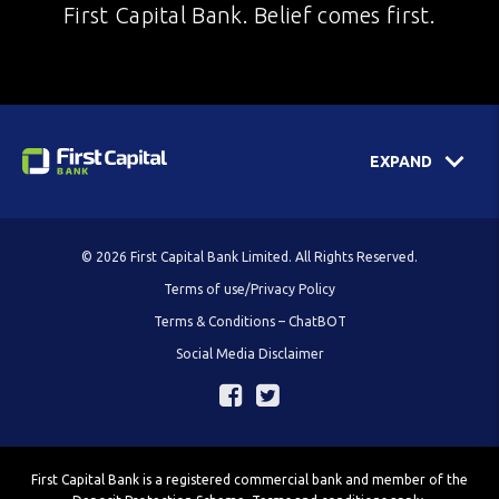
First Capital Bank. Belief comes first.
EXPAND
© 2026 First Capital Bank Limited. All Rights Reserved.
Terms of use/Privacy Policy
Terms & Conditions – ChatBOT
Social Media Disclaimer
First Capital Bank is a registered commercial bank and member of the