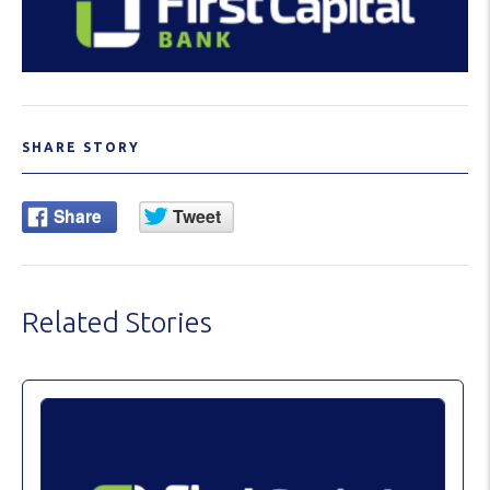
SHARE STORY
Related Stories