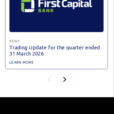
NEWS
Trading Update for the quarter ended
31 March 2026
LEARN MORE