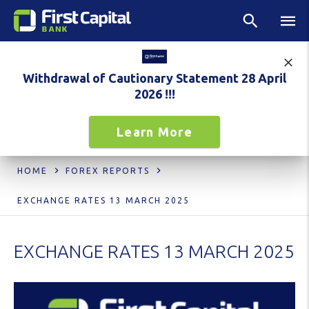
Withdrawal of Cautionary Statement 28 April
2026 !!!
Learn More
HOME
FOREX REPORTS
EXCHANGE RATES 13 MARCH 2025
EXCHANGE RATES 13 MARCH 2025