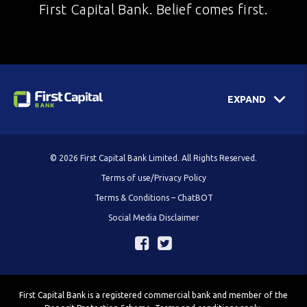
First Capital Bank. Belief comes first.
EXPAND
© 2026 First Capital Bank Limited. All Rights Reserved.
Terms of use/Privacy Policy
Terms & Conditions – ChatBOT
Social Media Disclaimer
First Capital Bank is a registered commercial bank and member of the