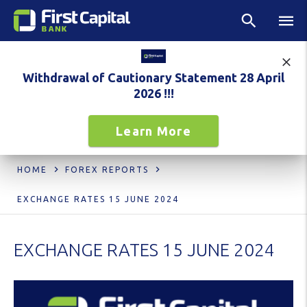
Withdrawal of Cautionary Statement 28 April
2026 !!!
Learn More
HOME
FOREX REPORTS
EXCHANGE RATES 15 JUNE 2024
EXCHANGE RATES 15 JUNE 2024