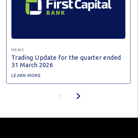
NEWS
Trading Update for the quarter ended
31 March 2026
LEARN MORE