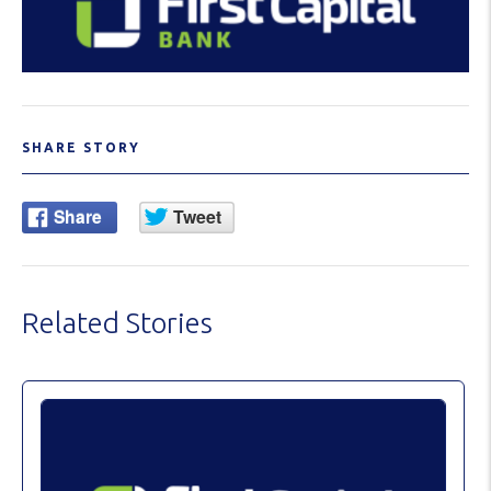
SHARE STORY
Related Stories