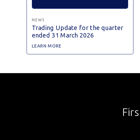
NEWS
Trading Update for the quarter
ended 31 March 2026
LEARN MORE
Fir