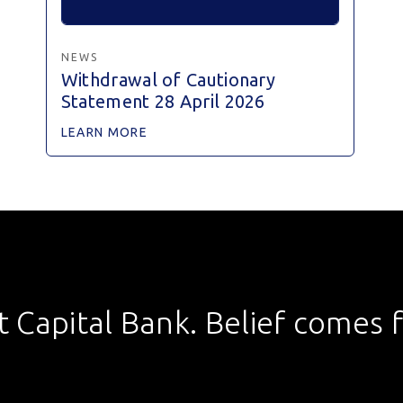
NEWS
Withdrawal of Cautionary
Statement 28 April 2026
LEARN MORE
st Capital Bank. Belief comes fi