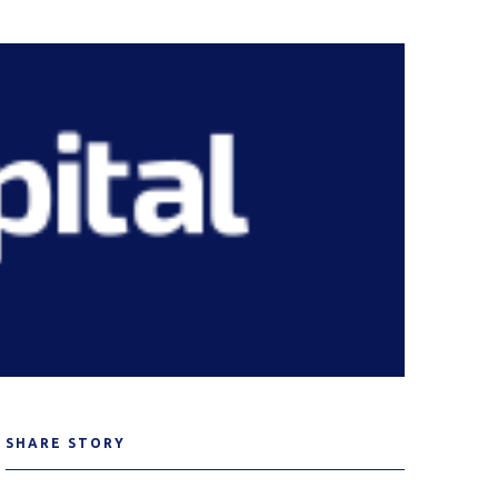
SHARE STORY