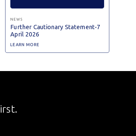
NEWS
Further Cautionary Statement-7
April 2026
LEARN MORE
rst.