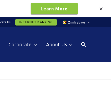
Learn More
cate Us
INTERNET BANKING
Zimbabwe
Corporate
About Us