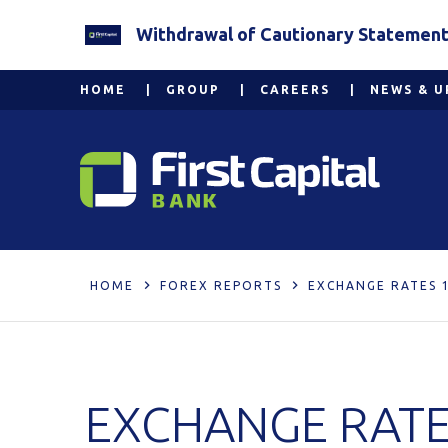
Withdrawal of Cautionary Statement 2
HOME
GROUP
CAREERS
NEWS & U
HOME
FOREX REPORTS
EXCHANGE RATES 1
EXCHANGE RATES