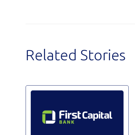
Related Stories