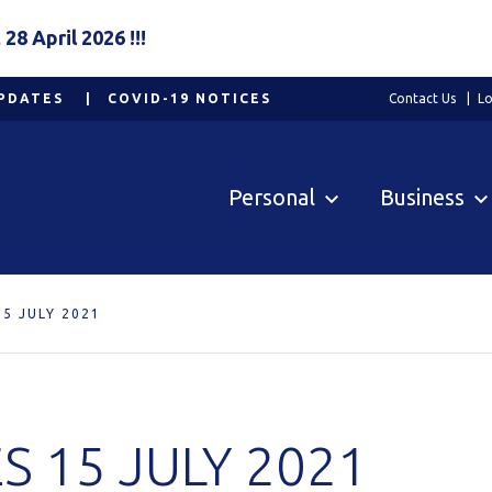
8 April 2026 !!!
PDATES
COVID-19 NOTICES
Contact Us
Lo
Personal
Business
5 JULY 2021
 15 JULY 2021