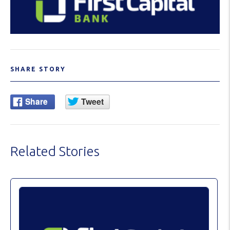
SHARE STORY
Related Stories