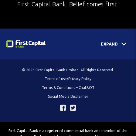
First Capital Bank. Belief comes first.
EXPAND
© 2026 First Capital Bank Limited. All Rights Reserved.
Terms of use/Privacy Policy
Terms & Conditions – ChatBOT
Social Media Disclaimer
First Capital Bank is a registered commercial bank and member of the