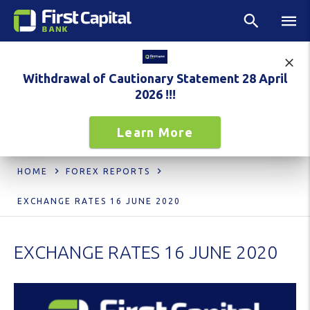
Withdrawal of Cautionary Statement 28 April
2026 !!!
Learn More
HOME
FOREX REPORTS
EXCHANGE RATES 16 JUNE 2020
EXCHANGE RATES 16 JUNE 2020