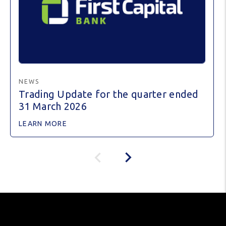
NEWS
Trading Update for the quarter ended
31 March 2026
LEARN MORE