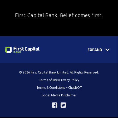
First Capital Bank. Belief comes first.
EXPAND
© 2026 First Capital Bank Limited. All Rights Reserved.
Terms of use/Privacy Policy
Terms & Conditions – ChatBOT
Social Media Disclaimer