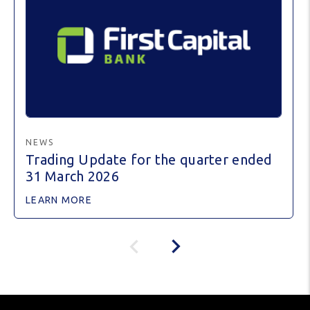
NEWS
Trading Update for the quarter ended
31 March 2026
LEARN MORE