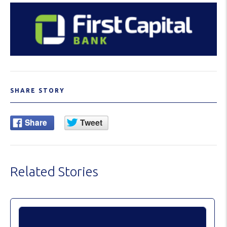
SHARE STORY
Related Stories