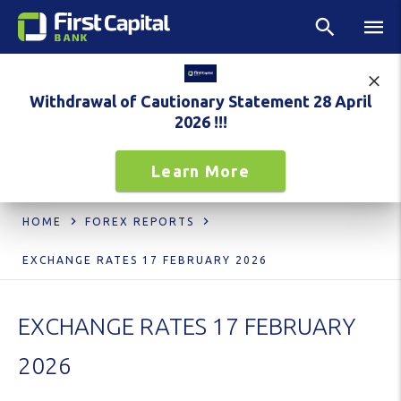
Withdrawal of Cautionary Statement 28 April
2026 !!!
Learn More
HOME
FOREX REPORTS
EXCHANGE RATES 17 FEBRUARY 2026
EXCHANGE RATES 17 FEBRUARY
2026