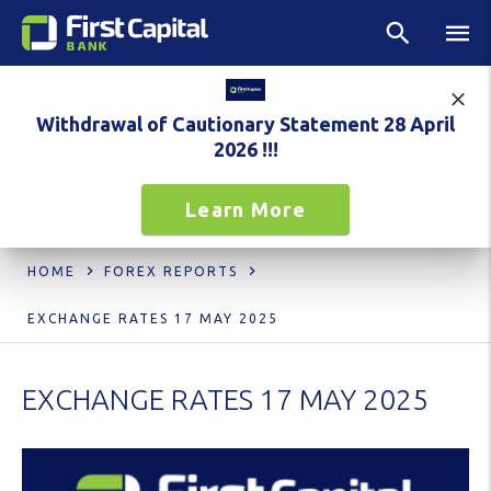
Withdrawal of Cautionary Statement 28 April
2026 !!!
Learn More
HOME
FOREX REPORTS
EXCHANGE RATES 17 MAY 2025
EXCHANGE RATES 17 MAY 2025