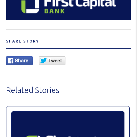
SHARE STORY
Related Stories