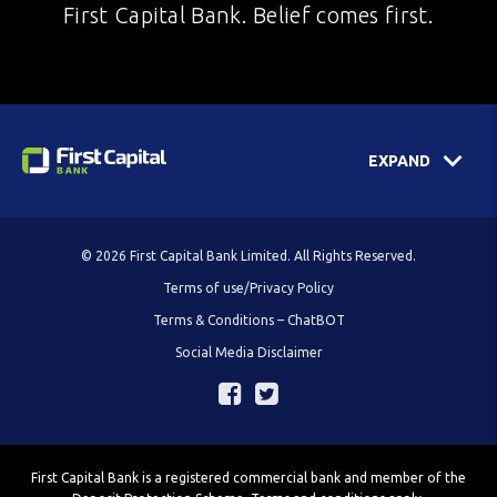
First Capital Bank. Belief comes first.
EXPAND
© 2026 First Capital Bank Limited. All Rights Reserved.
Terms of use/Privacy Policy
Terms & Conditions – ChatBOT
Social Media Disclaimer
First Capital Bank is a registered commercial bank and member of the