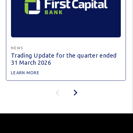
NEWS
Trading Update for the quarter ended
31 March 2026
LEARN MORE