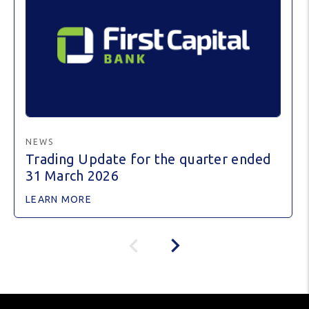
NEWS
Trading Update for the quarter ended
31 March 2026
LEARN MORE