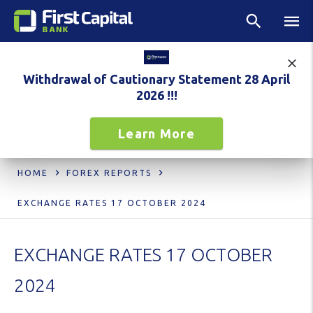
Withdrawal of Cautionary Statement 28 April
2026 !!!
Learn More
HOME
FOREX REPORTS
EXCHANGE RATES 17 OCTOBER 2024
EXCHANGE RATES 17 OCTOBER
2024