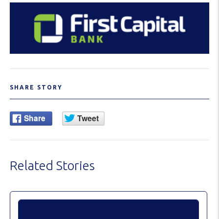
SHARE STORY
Related Stories