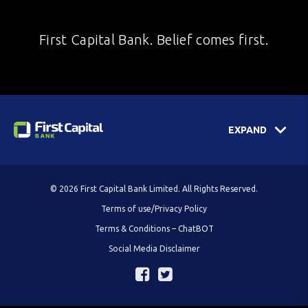
First Capital Bank. Belief comes first.
EXPAND
© 2026 First Capital Bank Limited. All Rights Reserved.
Terms of use/Privacy Policy
Terms & Conditions – ChatBOT
Social Media Disclaimer