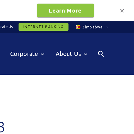
Learn More
cate Us
INTERNET BANKING
Zimbabwe
Corporate
About Us
3