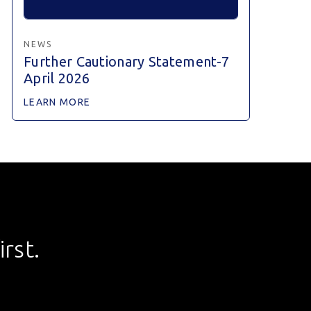
NEWS
Further Cautionary Statement-7
April 2026
LEARN MORE
rst.