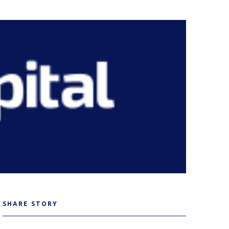
SHARE STORY