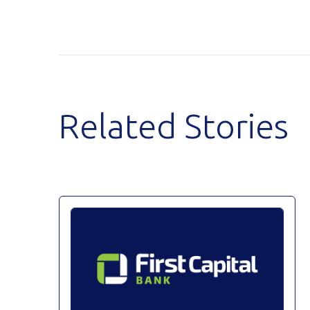
Related Stories