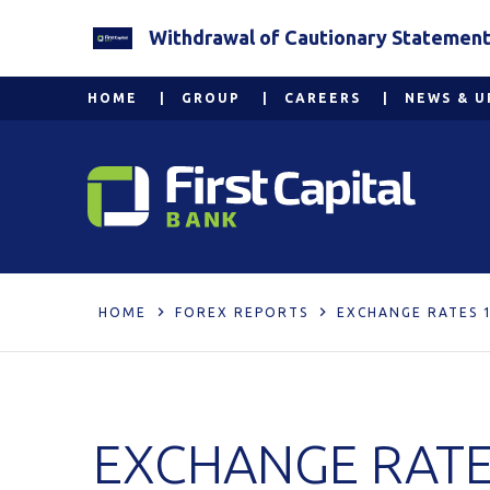
Withdrawal of Cautionary Statement 2
HOME
GROUP
CAREERS
NEWS & U
HOME
FOREX REPORTS
EXCHANGE RATES 
EXCHANGE RATE