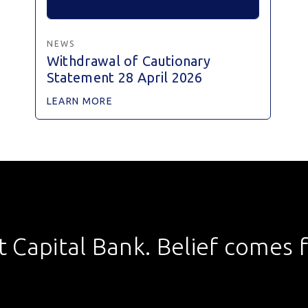
NEWS
Withdrawal of Cautionary
Statement 28 April 2026
LEARN MORE
st Capital Bank. Belief comes fi