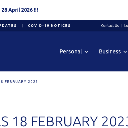
8 April 2026 !!!
PDATES
COVID-19 NOTICES
Contact Us
Lo
Personal
Business
18 FEBRUARY 2023
S 18 FEBRUARY 202