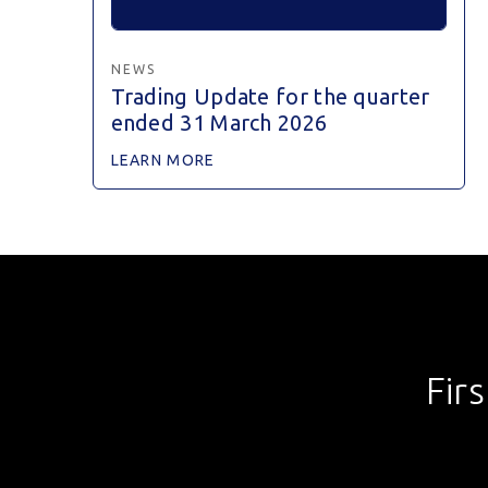
NEWS
Trading Update for the quarter
ended 31 March 2026
LEARN MORE
Fir