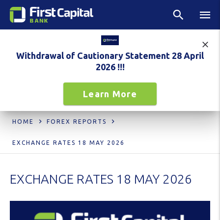
Withdrawal of Cautionary Statement 28 April
2026 !!!
Learn More
HOME
FOREX REPORTS
EXCHANGE RATES 18 MAY 2026
EXCHANGE RATES 18 MAY 2026