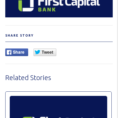
SHARE STORY
Related Stories