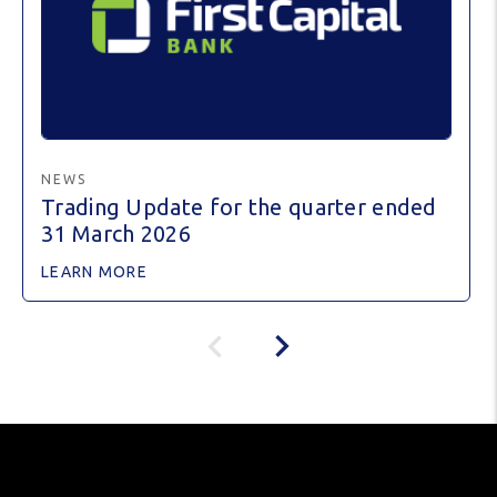
NEWS
Trading Update for the quarter ended
31 March 2026
LEARN MORE