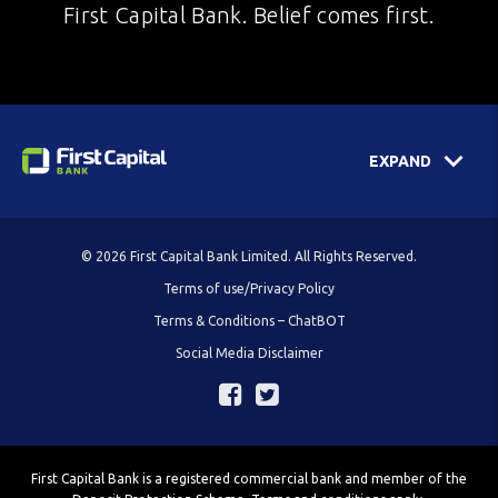
First Capital Bank. Belief comes first.
EXPAND
© 2026 First Capital Bank Limited. All Rights Reserved.
Terms of use/Privacy Policy
Terms & Conditions – ChatBOT
Social Media Disclaimer
First Capital Bank is a registered commercial bank and member of the