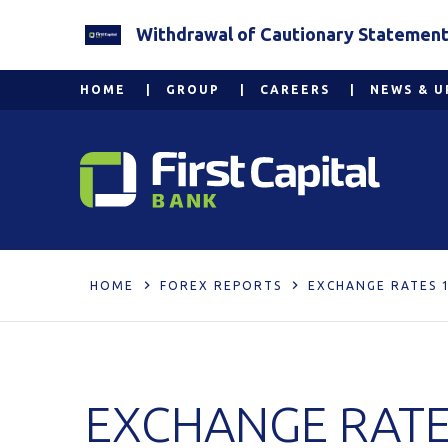
Withdrawal of Cautionary Statement 2
HOME
GROUP
CAREERS
NEWS & U
HOME
FOREX REPORTS
EXCHANGE RATES 
EXCHANGE RATE