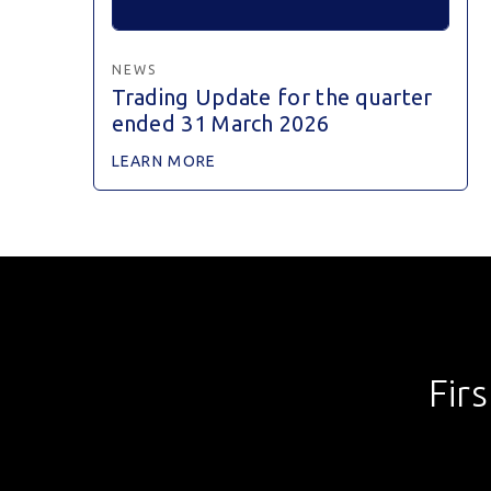
NEWS
Trading Update for the quarter
ended 31 March 2026
LEARN MORE
Fir