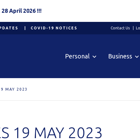
8 April 2026 !!!
PDATES
COVID-19 NOTICES
Contact Us
Lo
Personal
Business
19 MAY 2023
S 19 MAY 2023