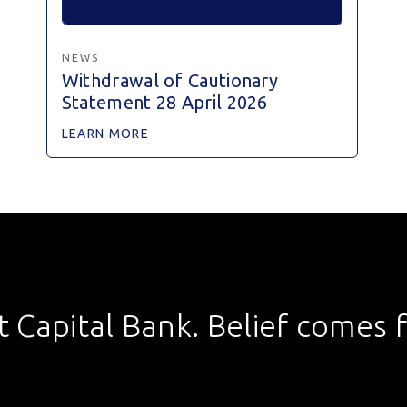
NEWS
Withdrawal of Cautionary
Statement 28 April 2026
LEARN MORE
st Capital Bank. Belief comes fi