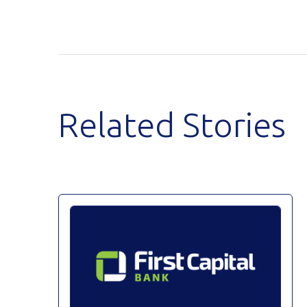
Related Stories