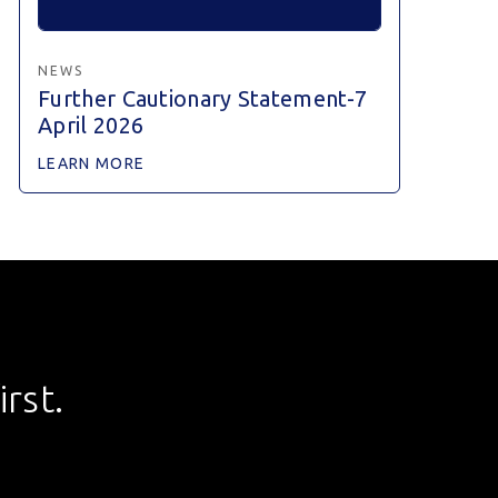
NEWS
Further Cautionary Statement-7
April 2026
LEARN MORE
rst.