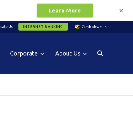
Learn More
cate Us
INTERNET BANKING
Zimbabwe
Corporate
About Us