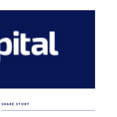
SHARE STORY