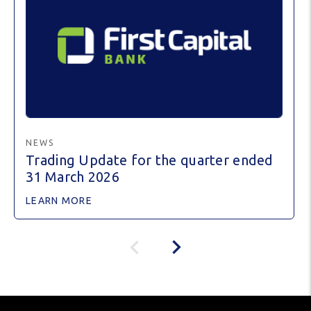
NEWS
Trading Update for the quarter ended
31 March 2026
LEARN MORE