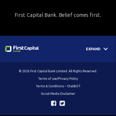
First Capital Bank. Belief comes first.
EXPAND
© 2026 First Capital Bank Limited. All Rights Reserved.
Terms of use/Privacy Policy
Terms & Conditions – ChatBOT
Social Media Disclaimer