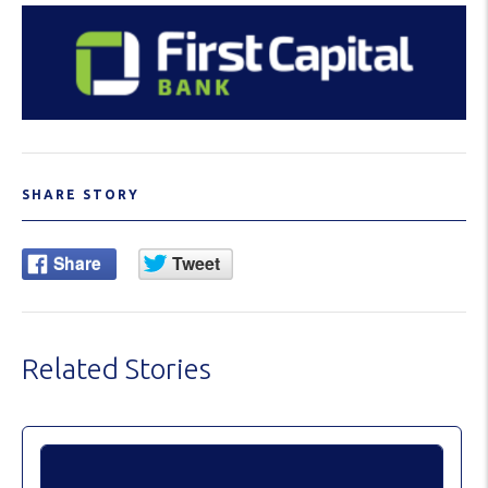
SHARE STORY
Related Stories