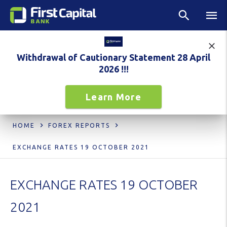
Withdrawal of Cautionary Statement 28 April
2026 !!!
Learn More
HOME
FOREX REPORTS
EXCHANGE RATES 19 OCTOBER 2021
EXCHANGE RATES 19 OCTOBER
2021