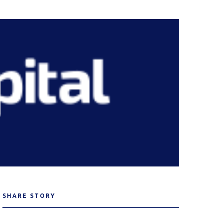
SHARE STORY