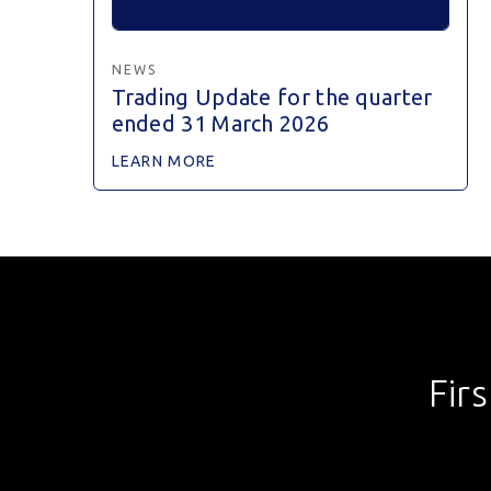
NEWS
Trading Update for the quarter
ended 31 March 2026
LEARN MORE
Fir