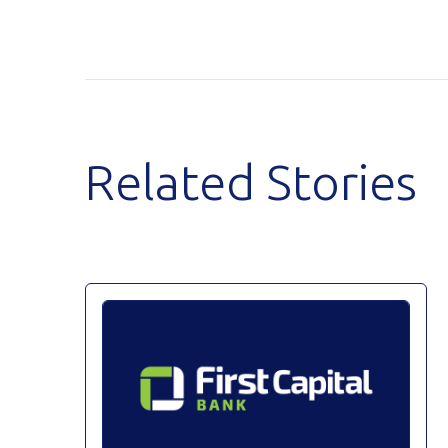
Related Stories