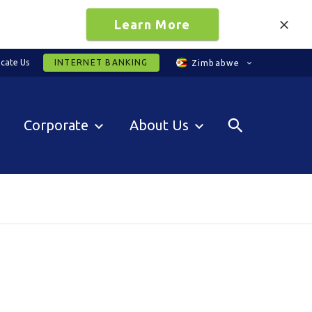
Learn More
cate Us
INTERNET BANKING
Zimbabwe
Corporate
About Us