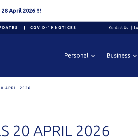
8 April 2026 !!!
PDATES
COVID-19 NOTICES
Contact Us
Lo
Personal
Business
0 APRIL 2026
 20 APRIL 2026