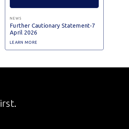
NEWS
Further Cautionary Statement-7
April 2026
LEARN MORE
rst.