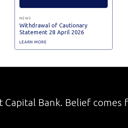
NEWS
Withdrawal of Cautionary
Statement 28 April 2026
LEARN MORE
st Capital Bank. Belief comes fi