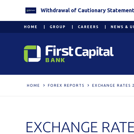
Withdrawal of Cautionary Statement 2
HOME
GROUP
CAREERS
NEWS & U
HOME
FOREX REPORTS
EXCHANGE RATES 2
EXCHANGE RATES