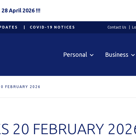
8 April 2026 !!!
PDATES
COVID-19 NOTICES
Contact Us
Lo
Personal
Business
20 FEBRUARY 2026
S 20 FEBRUARY 202