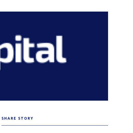
SHARE STORY