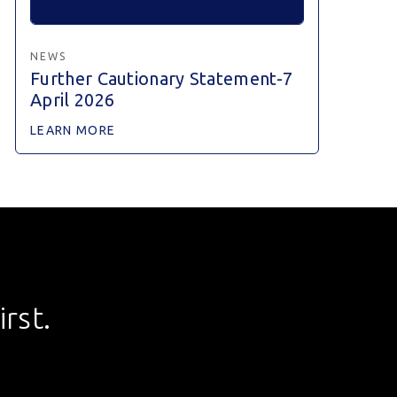
NEWS
Further Cautionary Statement-7
April 2026
LEARN MORE
rst.