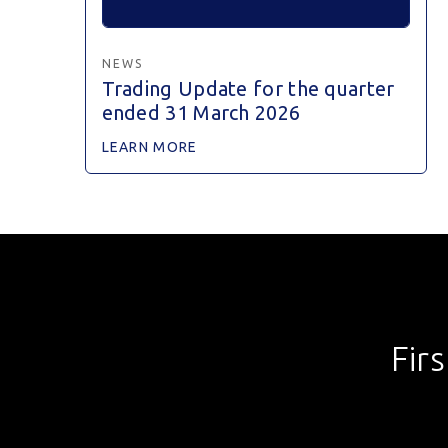
NEWS
Trading Update for the quarter
ended 31 March 2026
LEARN MORE
Fir