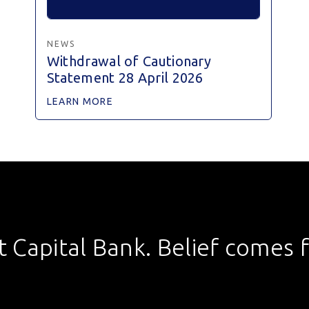
NEWS
Withdrawal of Cautionary
Statement 28 April 2026
LEARN MORE
st Capital Bank. Belief comes fi