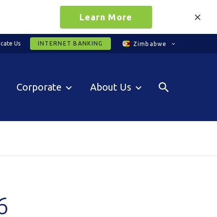
Learn More
cate Us
INTERNET BANKING
Zimbabwe
Corporate
About Us
6