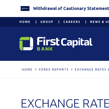
Withdrawal of Cautionary Statement 2
HOME
GROUP
CAREERS
NEWS & U
HOME
FOREX REPORTS
EXCHANGE RATES 
EXCHANGE RATE