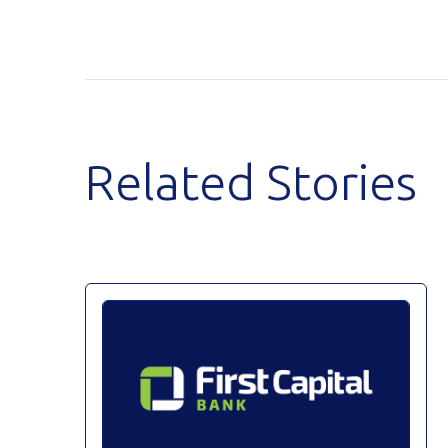
Related Stories