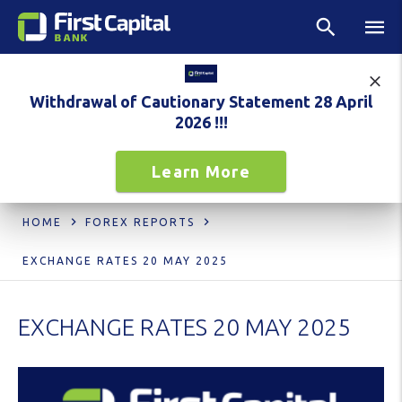
Withdrawal of Cautionary Statement 28 April
2026 !!!
Learn More
HOME
FOREX REPORTS
EXCHANGE RATES 20 MAY 2025
EXCHANGE RATES 20 MAY 2025