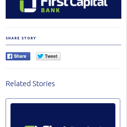
SHARE STORY
Related Stories