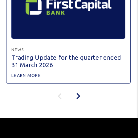
NEWS
Trading Update for the quarter ended
31 March 2026
LEARN MORE