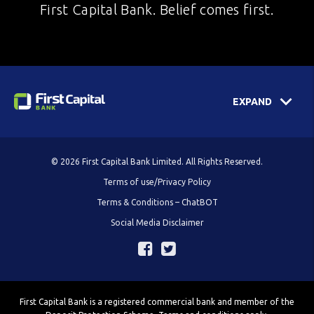
First Capital Bank. Belief comes first.
EXPAND
© 2026 First Capital Bank Limited. All Rights Reserved.
Terms of use/Privacy Policy
Terms & Conditions – ChatBOT
Social Media Disclaimer
First Capital Bank is a registered commercial bank and member of the