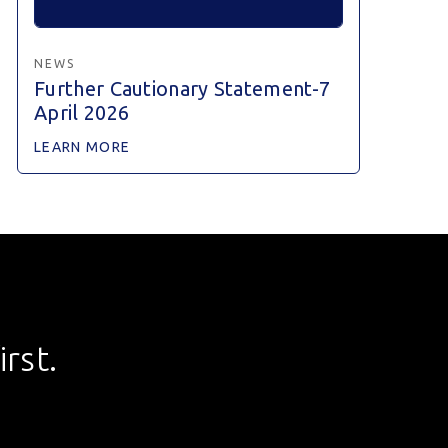
NEWS
Further Cautionary Statement-7
April 2026
LEARN MORE
rst.