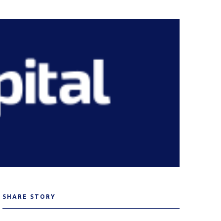
SHARE STORY