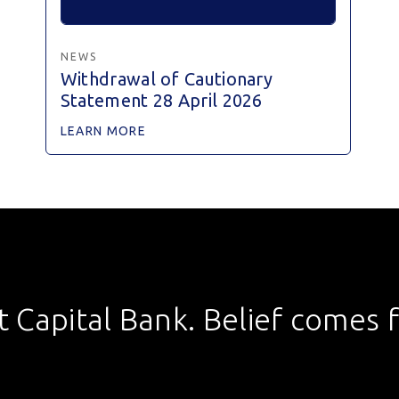
NEWS
Withdrawal of Cautionary
Statement 28 April 2026
LEARN MORE
st Capital Bank. Belief comes fi