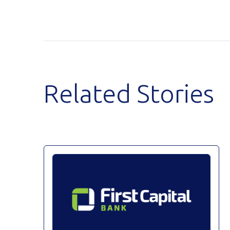
Related Stories