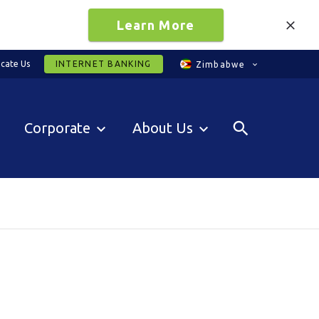
Learn More
cate Us
INTERNET BANKING
Zimbabwe
Corporate
About Us