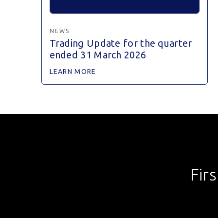
NEWS
Trading Update for the quarter
ended 31 March 2026
LEARN MORE
Fir