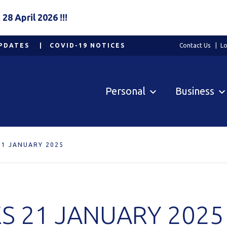
8 April 2026 !!!
PDATES
COVID-19 NOTICES
Contact Us
Lo
Personal
Business
21 JANUARY 2025
S 21 JANUARY 2025