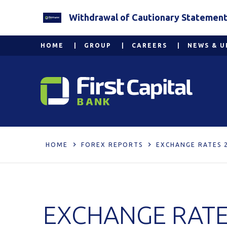
Withdrawal of Cautionary Statement 2
HOME
GROUP
CAREERS
NEWS & U
HOME
FOREX REPORTS
EXCHANGE RATES 
EXCHANGE RATE