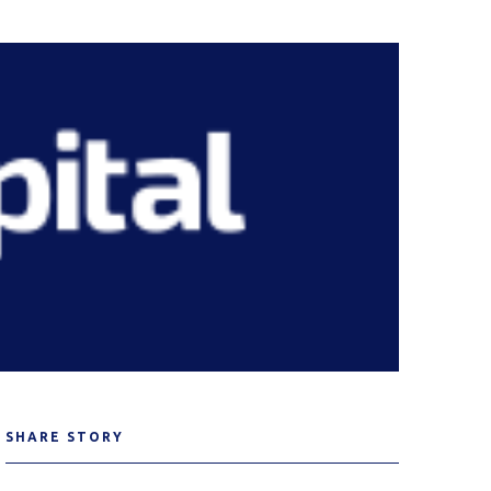
SHARE STORY