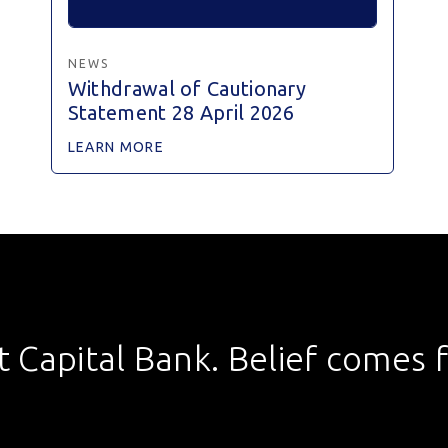
NEWS
Withdrawal of Cautionary
Statement 28 April 2026
LEARN MORE
st Capital Bank. Belief comes fi