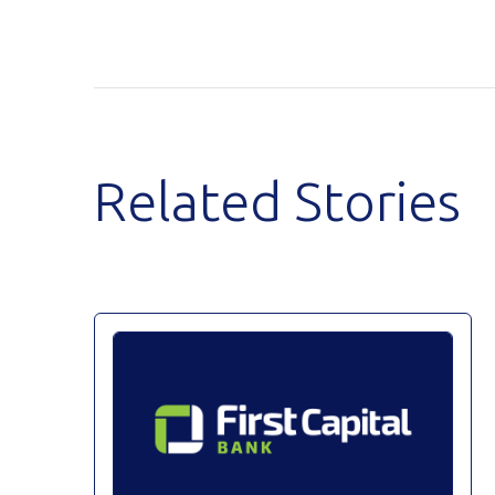
Related Stories