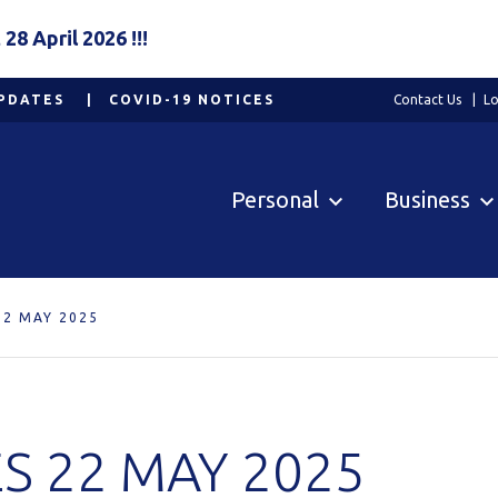
8 April 2026 !!!
PDATES
COVID-19 NOTICES
Contact Us
Lo
Personal
Business
22 MAY 2025
S 22 MAY 2025