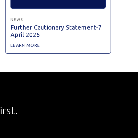
NEWS
Further Cautionary Statement-7
April 2026
LEARN MORE
rst.