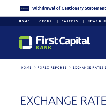
Withdrawal of Cautionary Statement 2
HOME
GROUP
CAREERS
NEWS & U
HOME
FOREX REPORTS
EXCHANGE RATES 
EXCHANGE RATE