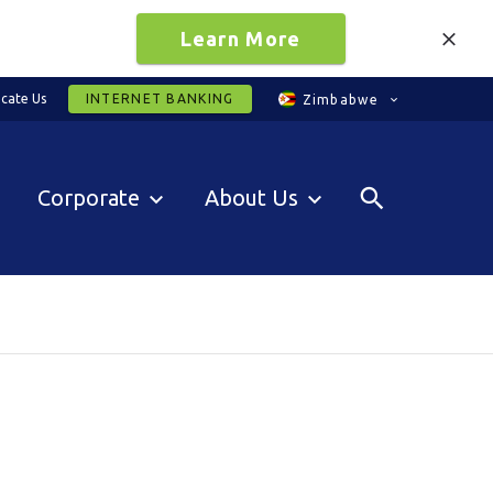
Learn More
cate Us
INTERNET BANKING
Zimbabwe
Corporate
About Us