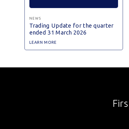
NEWS
Trading Update for the quarter
ended 31 March 2026
LEARN MORE
Fir