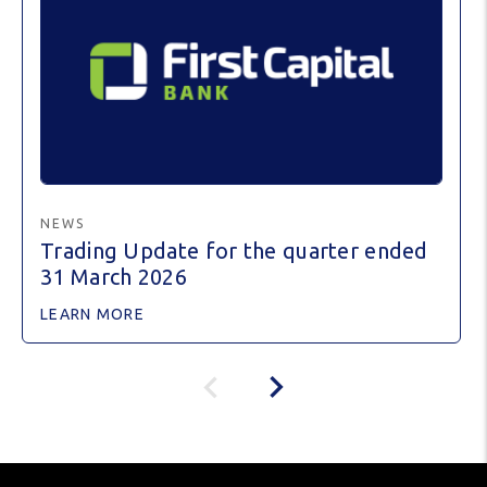
NEWS
Trading Update for the quarter ended
31 March 2026
LEARN MORE