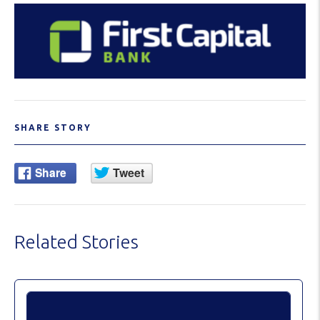
SHARE STORY
Related Stories