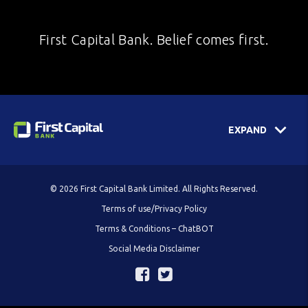
First Capital Bank. Belief comes first.
EXPAND
© 2026 First Capital Bank Limited. All Rights Reserved.
Terms of use/Privacy Policy
Terms & Conditions – ChatBOT
Social Media Disclaimer