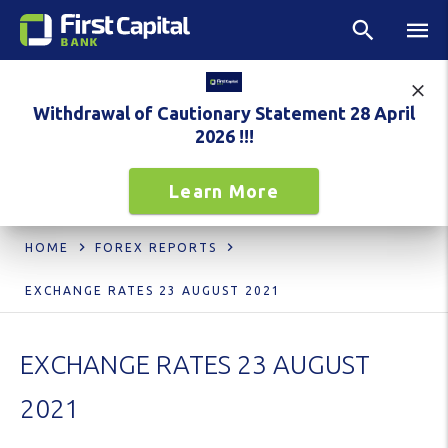
Withdrawal of Cautionary Statement 28 April
2026 !!!
Learn More
HOME
FOREX REPORTS
EXCHANGE RATES 23 AUGUST 2021
EXCHANGE RATES 23 AUGUST
2021