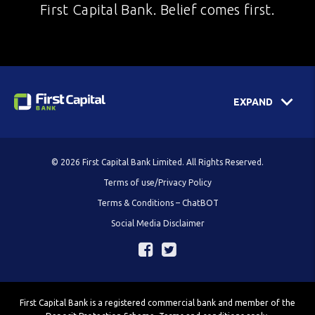
First Capital Bank. Belief comes first.
EXPAND
© 2026 First Capital Bank Limited. All Rights Reserved.
Terms of use/Privacy Policy
Terms & Conditions – ChatBOT
Social Media Disclaimer
First Capital Bank is a registered commercial bank and member of the