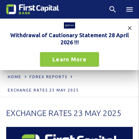
Withdrawal of Cautionary Statement 28 April
2026 !!!
Learn More
HOME
FOREX REPORTS
EXCHANGE RATES 23 MAY 2025
EXCHANGE RATES 23 MAY 2025