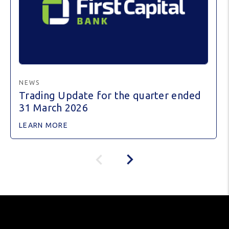
NEWS
Trading Update for the quarter ended
31 March 2026
LEARN MORE