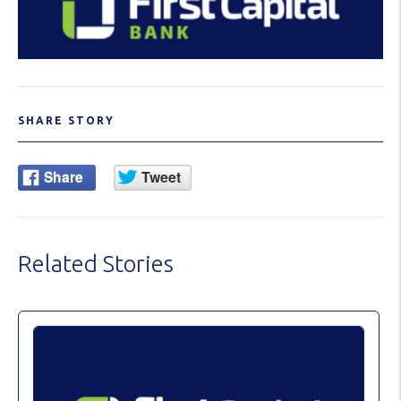
SHARE STORY
Related Stories