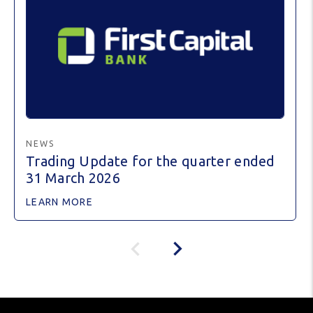
NEWS
Trading Update for the quarter ended
31 March 2026
LEARN MORE