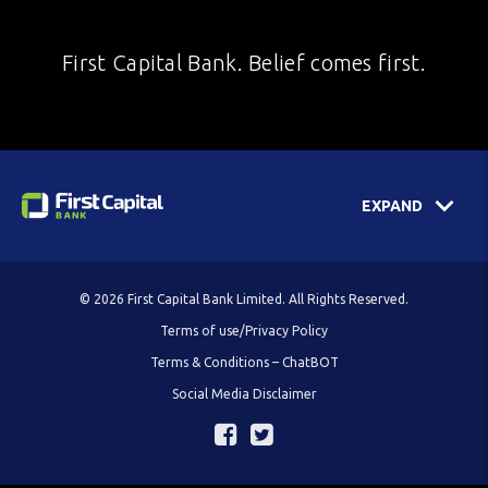
First Capital Bank. Belief comes first.
EXPAND
© 2026 First Capital Bank Limited. All Rights Reserved.
Terms of use/Privacy Policy
Terms & Conditions – ChatBOT
Social Media Disclaimer