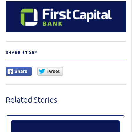
SHARE STORY
Related Stories