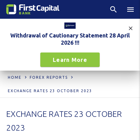
Withdrawal of Cautionary Statement 28 April
2026 !!!
Learn More
HOME
FOREX REPORTS
EXCHANGE RATES 23 OCTOBER 2023
EXCHANGE RATES 23 OCTOBER
2023