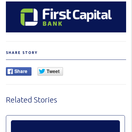
SHARE STORY
Related Stories