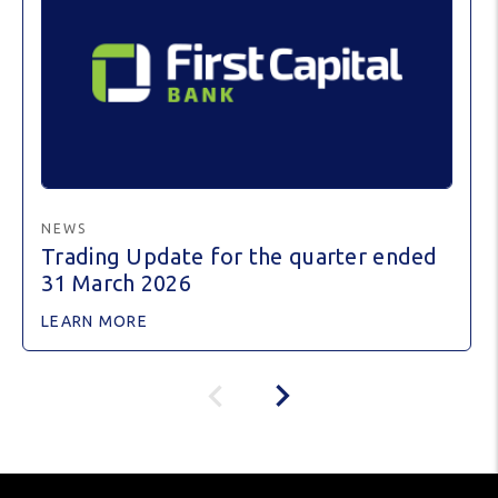
NEWS
Trading Update for the quarter ended
31 March 2026
LEARN MORE