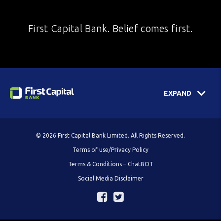
First Capital Bank. Belief comes first.
EXPAND
© 2026 First Capital Bank Limited. All Rights Reserved.
Terms of use/Privacy Policy
Terms & Conditions – ChatBOT
Social Media Disclaimer