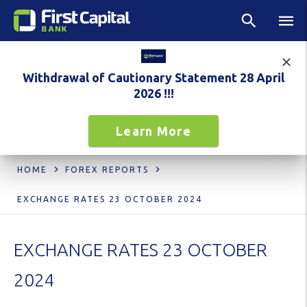
Withdrawal of Cautionary Statement 28 April
2026 !!!
Learn More
HOME
FOREX REPORTS
EXCHANGE RATES 23 OCTOBER 2024
EXCHANGE RATES 23 OCTOBER
2024