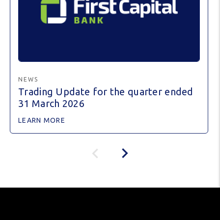
NEWS
Trading Update for the quarter ended
31 March 2026
LEARN MORE