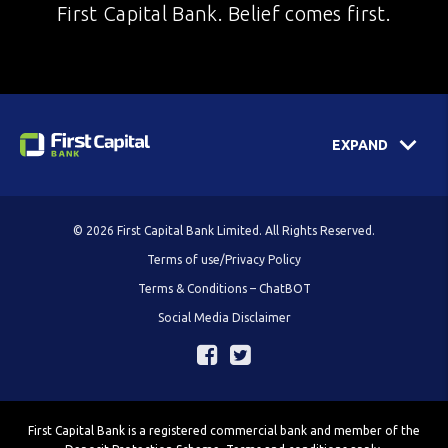
First Capital Bank. Belief comes first.
EXPAND
© 2026 First Capital Bank Limited. All Rights Reserved.
Terms of use/Privacy Policy
Terms & Conditions – ChatBOT
Social Media Disclaimer
First Capital Bank is a registered commercial bank and member of the