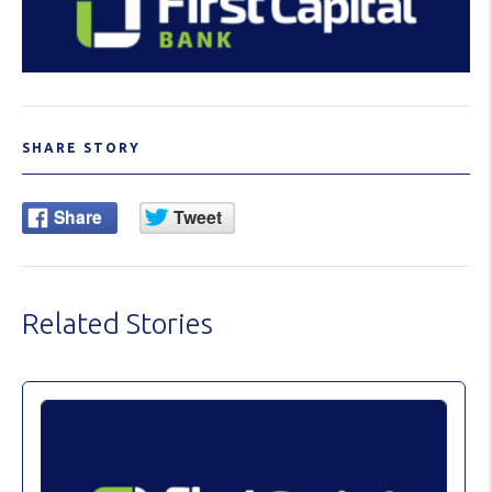
SHARE STORY
Related Stories