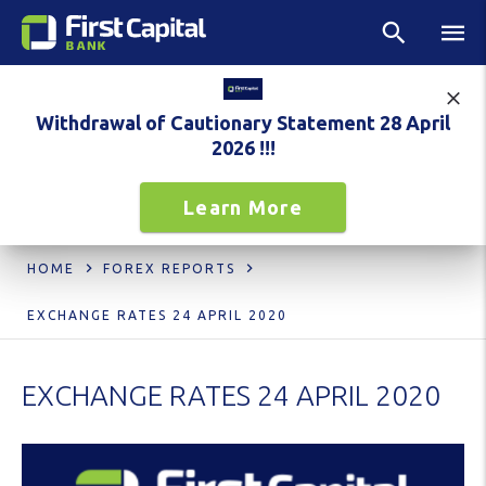
Withdrawal of Cautionary Statement 28 April
2026 !!!
Learn More
HOME
FOREX REPORTS
EXCHANGE RATES 24 APRIL 2020
EXCHANGE RATES 24 APRIL 2020