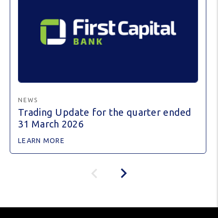
NEWS
Trading Update for the quarter ended
31 March 2026
LEARN MORE