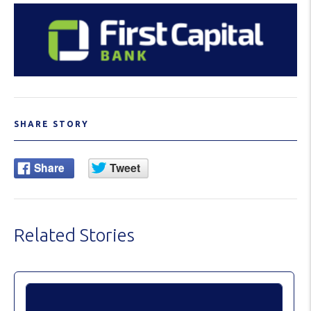
SHARE STORY
Related Stories