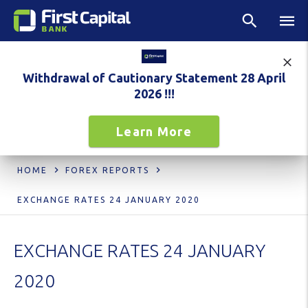
Withdrawal of Cautionary Statement 28 April
2026 !!!
Learn More
HOME
FOREX REPORTS
EXCHANGE RATES 24 JANUARY 2020
EXCHANGE RATES 24 JANUARY
2020