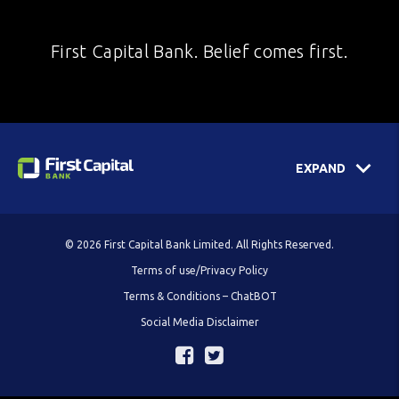
First Capital Bank. Belief comes first.
EXPAND
© 2026 First Capital Bank Limited. All Rights Reserved.
Terms of use/Privacy Policy
Terms & Conditions – ChatBOT
Social Media Disclaimer