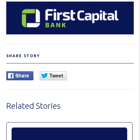
SHARE STORY
Related Stories