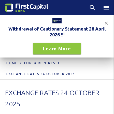
Withdrawal of Cautionary Statement 28 April
2026 !!!
Learn More
HOME
FOREX REPORTS
EXCHANGE RATES 24 OCTOBER 2025
EXCHANGE RATES 24 OCTOBER
2025