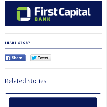
SHARE STORY
Related Stories