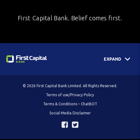
First Capital Bank. Belief comes first.
EXPAND
© 2026 First Capital Bank Limited. All Rights Reserved.
Terms of use/Privacy Policy
Terms & Conditions – ChatBOT
Social Media Disclaimer