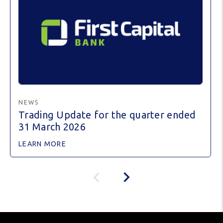
NEWS
Trading Update for the quarter ended
31 March 2026
LEARN MORE