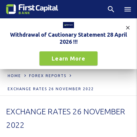
Withdrawal of Cautionary Statement 28 April
2026 !!!
Learn More
HOME
FOREX REPORTS
EXCHANGE RATES 26 NOVEMBER 2022
EXCHANGE RATES 26 NOVEMBER
2022