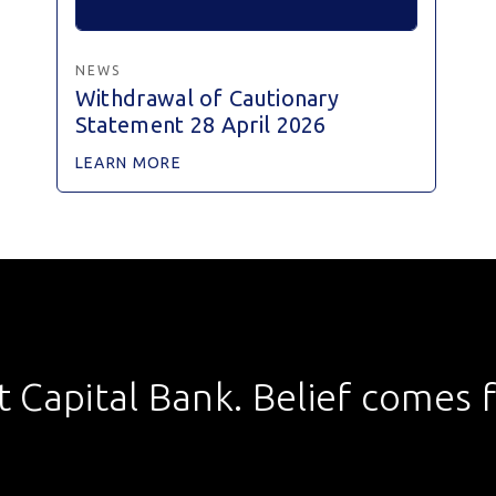
NEWS
Withdrawal of Cautionary
Statement 28 April 2026
LEARN MORE
st Capital Bank. Belief comes fi