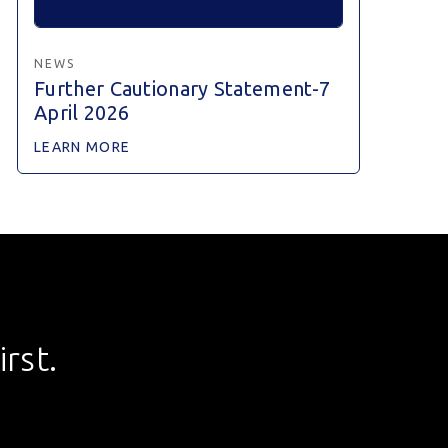
NEWS
Further Cautionary Statement-7
April 2026
LEARN MORE
rst.