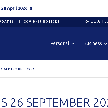
8 April 2026 !!!
PDATES
COVID-19 NOTICES
Contact Us
Lo
Personal
Business
26 SEPTEMBER 2023
S 26 SEPTEMBER 20