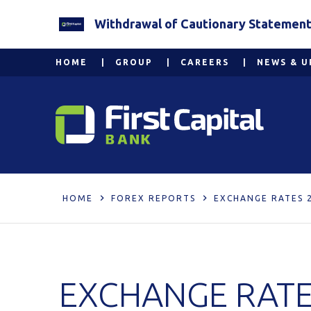
Withdrawal of Cautionary Statement 2
HOME
GROUP
CAREERS
NEWS & U
HOME
FOREX REPORTS
EXCHANGE RATES 
EXCHANGE RATE