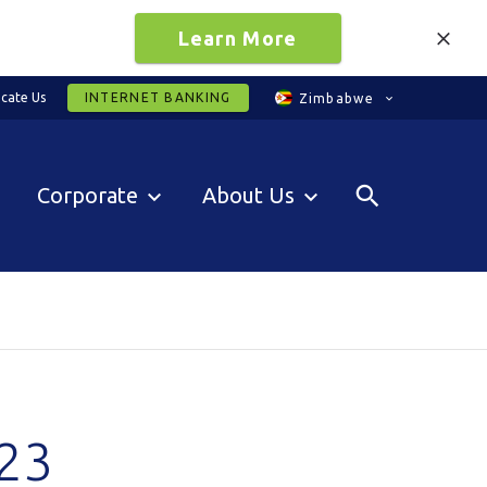
Learn More
cate Us
INTERNET BANKING
Zimbabwe
Corporate
About Us
23