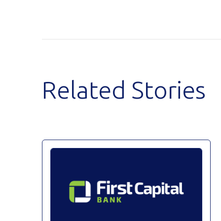
Related Stories