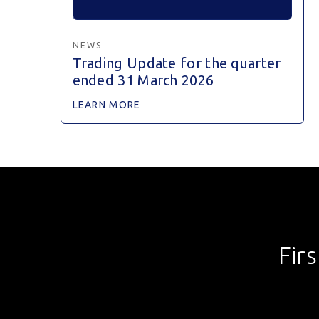
NEWS
Trading Update for the quarter
ended 31 March 2026
LEARN MORE
Fir