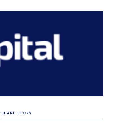
SHARE STORY