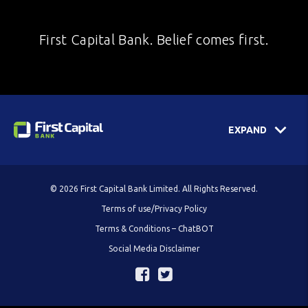
First Capital Bank. Belief comes first.
EXPAND
© 2026 First Capital Bank Limited. All Rights Reserved.
Terms of use/Privacy Policy
Terms & Conditions – ChatBOT
Social Media Disclaimer