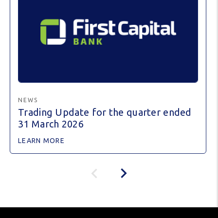
NEWS
Trading Update for the quarter ended
31 March 2026
LEARN MORE