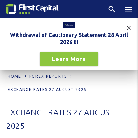
Withdrawal of Cautionary Statement 28 April
2026 !!!
Learn More
HOME
FOREX REPORTS
EXCHANGE RATES 27 AUGUST 2025
EXCHANGE RATES 27 AUGUST
2025