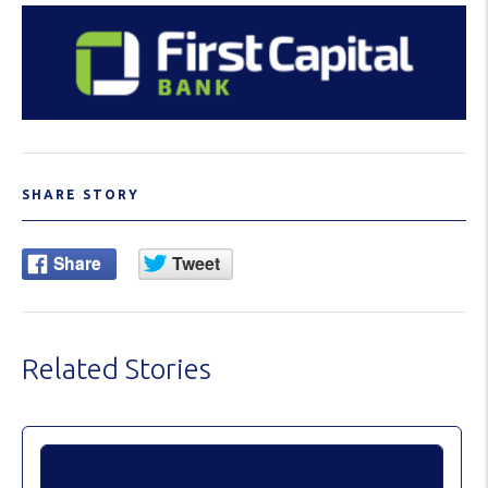
SHARE STORY
Related Stories