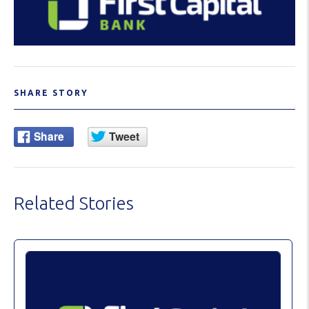
SHARE STORY
Related Stories