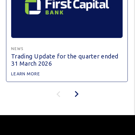
NEWS
Trading Update for the quarter ended
31 March 2026
LEARN MORE