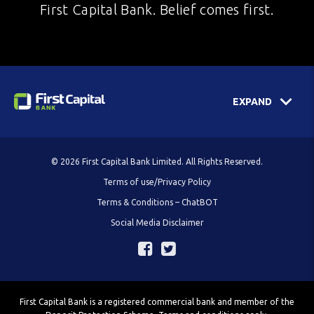
First Capital Bank. Belief comes first.
EXPAND
© 2026 First Capital Bank Limited. All Rights Reserved.
Terms of use/Privacy Policy
Terms & Conditions – ChatBOT
Social Media Disclaimer
First Capital Bank is a registered commercial bank and member of the