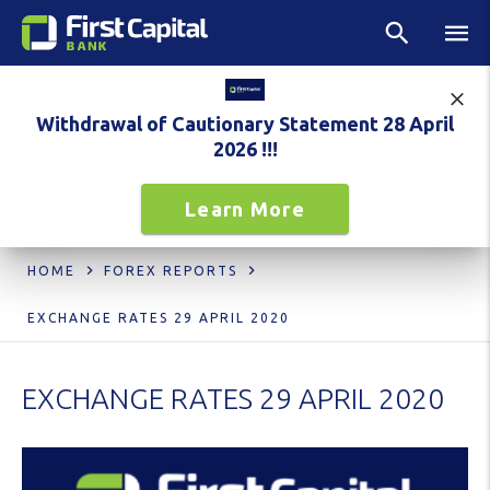
Withdrawal of Cautionary Statement 28 April
2026 !!!
Learn More
HOME
FOREX REPORTS
EXCHANGE RATES 29 APRIL 2020
EXCHANGE RATES 29 APRIL 2020