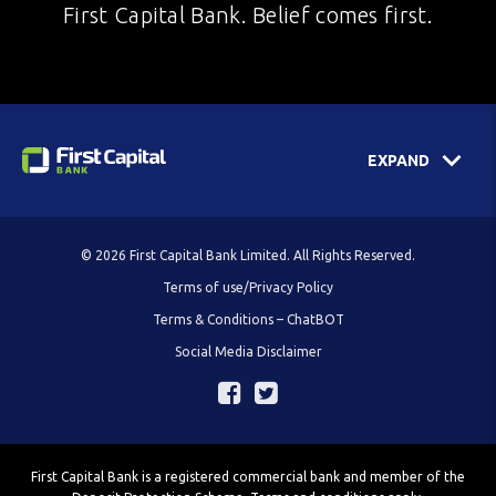
First Capital Bank. Belief comes first.
EXPAND
© 2026 First Capital Bank Limited. All Rights Reserved.
Terms of use/Privacy Policy
Terms & Conditions – ChatBOT
Social Media Disclaimer
First Capital Bank is a registered commercial bank and member of the