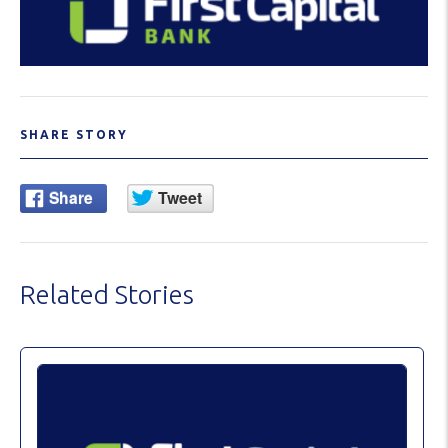
SHARE STORY
Related Stories