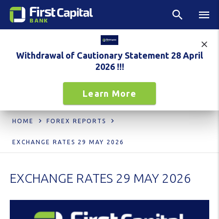
Withdrawal of Cautionary Statement 28 April
2026 !!!
Learn More
HOME
FOREX REPORTS
EXCHANGE RATES 29 MAY 2026
EXCHANGE RATES 29 MAY 2026