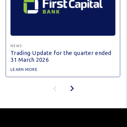
NEWS
Trading Update for the quarter ended
31 March 2026
LEARN MORE