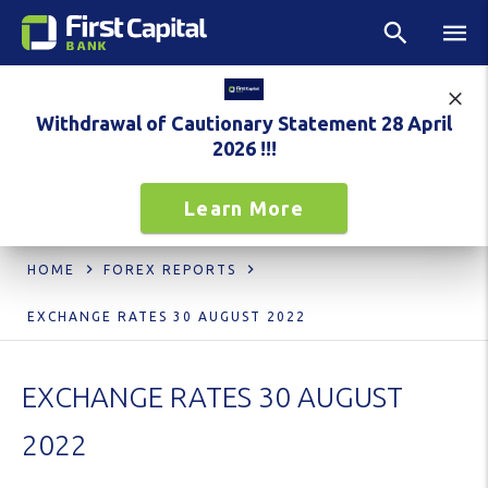
Withdrawal of Cautionary Statement 28 April
2026 !!!
Learn More
HOME
FOREX REPORTS
EXCHANGE RATES 30 AUGUST 2022
EXCHANGE RATES 30 AUGUST
2022