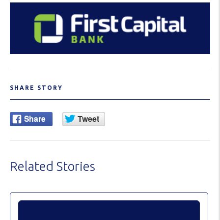
SHARE STORY
Related Stories