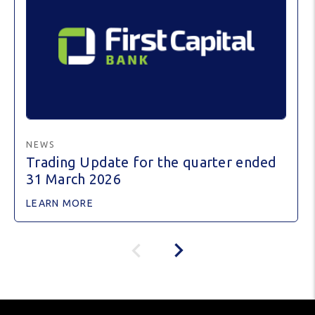
NEWS
Trading Update for the quarter ended
31 March 2026
LEARN MORE