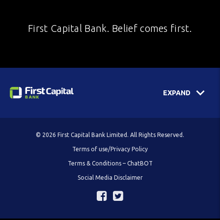
First Capital Bank. Belief comes first.
EXPAND
© 2026 First Capital Bank Limited. All Rights Reserved.
Terms of use/Privacy Policy
Terms & Conditions – ChatBOT
Social Media Disclaimer