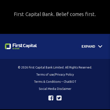
First Capital Bank. Belief comes first.
EXPAND
© 2026 First Capital Bank Limited. All Rights Reserved.
Terms of use/Privacy Policy
Terms & Conditions – ChatBOT
Social Media Disclaimer