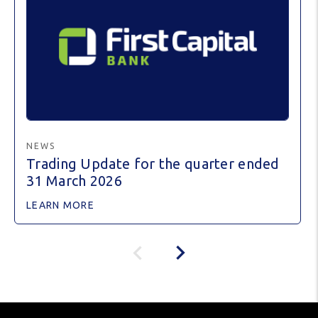
NEWS
Trading Update for the quarter ended
31 March 2026
LEARN MORE