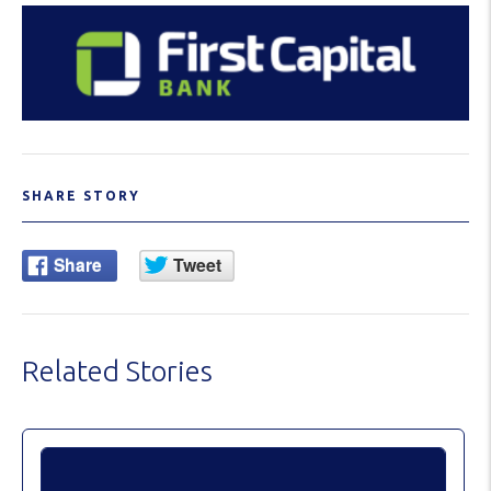
SHARE STORY
Related Stories