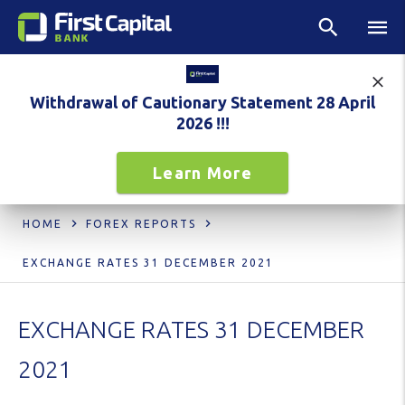
Withdrawal of Cautionary Statement 28 April
2026 !!!
Learn More
HOME
FOREX REPORTS
EXCHANGE RATES 31 DECEMBER 2021
EXCHANGE RATES 31 DECEMBER
2021