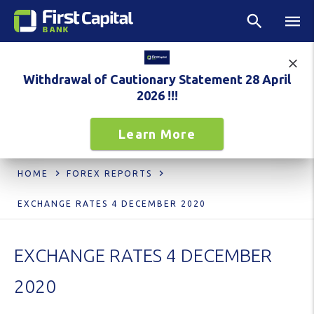
Withdrawal of Cautionary Statement 28 April
2026 !!!
Learn More
HOME
FOREX REPORTS
EXCHANGE RATES 4 DECEMBER 2020
EXCHANGE RATES 4 DECEMBER
2020