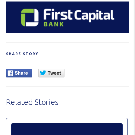
SHARE STORY
Related Stories