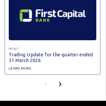
NEWS
Trading Update for the quarter ended
31 March 2026
LEARN MORE