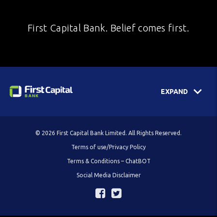
First Capital Bank. Belief comes first.
EXPAND
© 2026 First Capital Bank Limited. All Rights Reserved.
Terms of use/Privacy Policy
Terms & Conditions – ChatBOT
Social Media Disclaimer