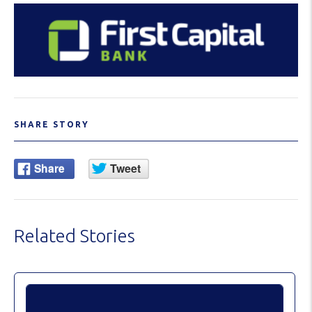
SHARE STORY
Related Stories