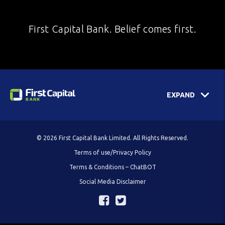
First Capital Bank. Belief comes first.
EXPAND
© 2026 First Capital Bank Limited. All Rights Reserved.
Terms of use/Privacy Policy
Terms & Conditions – ChatBOT
Social Media Disclaimer