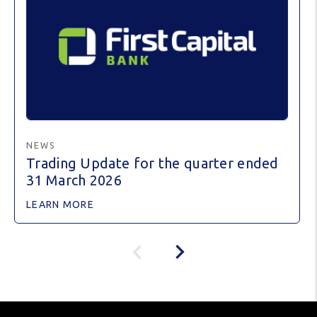
NEWS
Trading Update for the quarter ended
31 March 2026
LEARN MORE