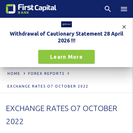
Withdrawal of Cautionary Statement 28 April
2026 !!!
Learn More
HOME
FOREX REPORTS
EXCHANGE RATES O7 OCTOBER 2022
EXCHANGE RATES O7 OCTOBER
2022