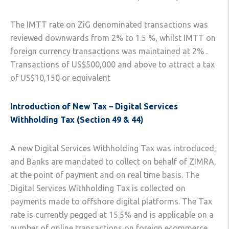
The IMTT rate on ZiG denominated transactions was
reviewed downwards from 2% to 1.5 %, whilst IMTT on
foreign currency transactions was maintained at 2% .
Transactions of US$500,000 and above to attract a tax
of US$10,150 or equivalent
Introduction of New Tax – Digital Services
Withholding Tax (Section 49 & 44)
A new Digital Services Withholding Tax was introduced,
and Banks are mandated to collect on behalf of ZIMRA,
at the point of payment and on real time basis. The
Digital Services Withholding Tax is collected on
payments made to offshore digital platforms. The Tax
rate is currently pegged at 15.5% and is applicable on a
number of online transactions on foreign ecommerce