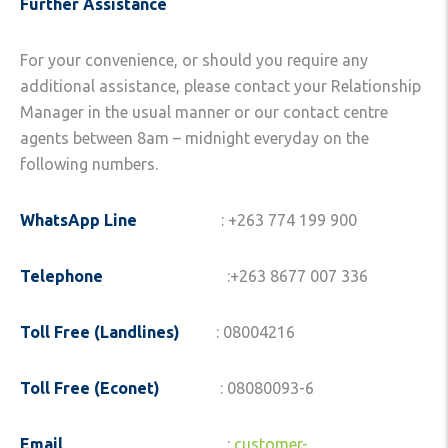
Further Assistance
For your convenience, or should you require any
additional assistance, please contact your Relationship
Manager in the usual manner or our contact centre
agents between 8am – midnight everyday on the
following numbers.
WhatsApp Line
: +263 774 199 900
Telephone
:+263 8677 007 336
Toll Free (Landlines)
: 08004216
Toll Free (Econet)
: 08080093-6
Email
:
customer-