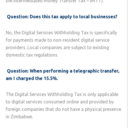
the Intermediated Money Transfer Tax – IMTT).
Question: Does this tax apply to local businesses?
No, the Digital Services Withholding Tax is specifically
for payments made to non-resident digital service
providers. Local companies are subject to existing
domestic tax regulations.
Question: When performing a telegraphic transfer,
am I charged the 15.5%.
The Digital Services Withholding Tax is only applicable
to digital services consumed online and provided by
foreign companies that do not have a physical presence
in Zimbabwe.