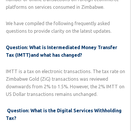
platforms on services consumed in Zimbabwe.
We have compiled the following frequently asked
questions to provide clarity on the latest updates.
Question: What is Intermediated Money Transfer
Tax (IMTT)and what has changed?
IMTT is a tax on electronic transactions. The tax rate on
Zimbabwe Gold (ZiG) transactions was reviewed
downwards from 2% to 1.5%. However, the 2% IMTT on
US Dollar transactions remains unchanged.
Question: What is the Digital Services Withholding
Tax?