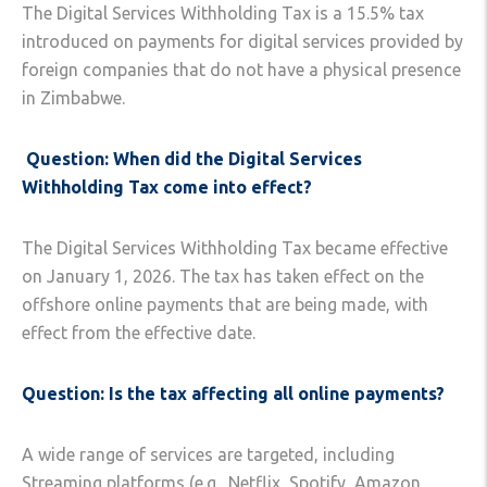
The Digital Services Withholding Tax is a 15.5% tax
introduced on payments for digital services provided by
foreign companies that do not have a physical presence
in Zimbabwe.
Question: When did the Digital Services
Withholding Tax come into effect?
The Digital Services Withholding Tax became effective
on January 1, 2026. The tax has taken effect on the
offshore online payments that are being made, with
effect from the effective date.
Question: Is the tax affecting all online payments?
A wide range of services are targeted, including
Streaming platforms (e.g., Netflix, Spotify, Amazon