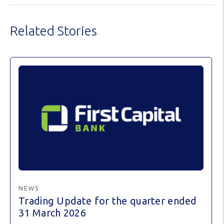
Related Stories
NEWS
Trading Update for the quarter ended
31 March 2026