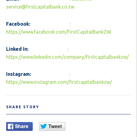
service@firstcapitalbank.co.zw
Facebook:
:
https://www.facebook.com/FirstCapitalBankZW
Linked In:
:
https://www.linkedin.com/company/firstcapitalbankzw/
Instagram:
:
https://www.instagram.com/firstcapitalbankzw/
SHARE STORY