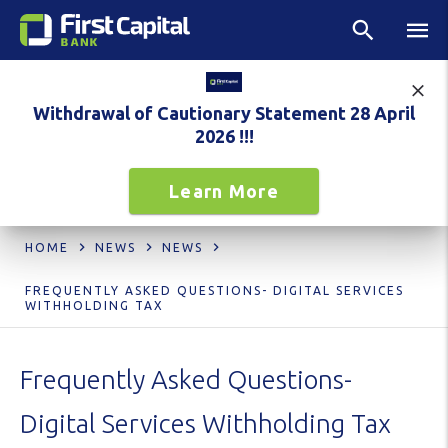
Withdrawal of Cautionary Statement 28 April
2026 !!!
Learn More
HOME
NEWS
NEWS
FREQUENTLY ASKED QUESTIONS- DIGITAL SERVICES
WITHHOLDING TAX
Frequently Asked Questions-
Digital Services Withholding Tax