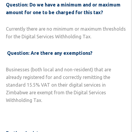
Question: Do we have a minimum and or maximum
amount for one to be charged
for this tax?
Currently there are no minimum or maximum thresholds
for the Digital Services Withholding Tax.
Question: Are there any exemptions?
Businesses (both local and non-resident) that are
already registered for and correctly remitting the
standard 15.5% VAT on their digital services in
Zimbabwe are exempt from the Digital Services
Withholding Tax.