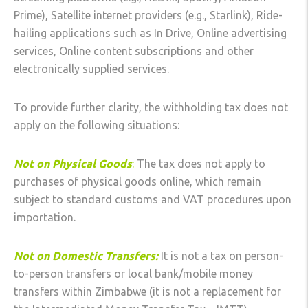
Prime), Satellite internet providers (e.g., Starlink), Ride-
hailing applications such as In Drive, Online advertising
services, Online content subscriptions and other
electronically supplied services.
To provide further clarity, the withholding tax does not
apply on the following situations:
Not on Physical Goods
:
The tax does not apply to
purchases of physical goods online, which remain
subject to standard customs and VAT procedures upon
importation.
Not on Domestic Transfers:
It is not a tax on person-
to-person transfers or local bank/mobile money
transfers within Zimbabwe (it is not a replacement for