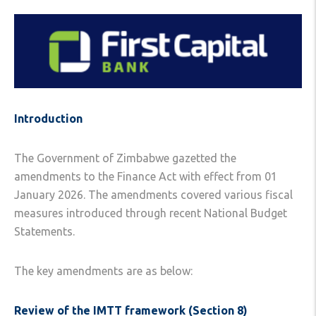
Introduction
The Government of Zimbabwe gazetted the
amendments to the Finance Act with effect from 01
January 2026. The amendments covered various fiscal
measures introduced through recent National Budget
Statements.
The key amendments are as below:
Review of the IMTT framework (Section 8)