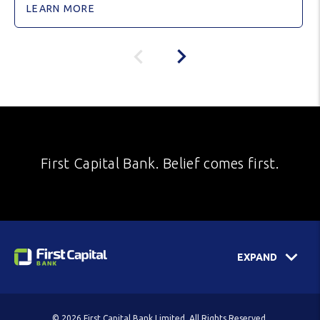
LEARN MORE
First Capital Bank. Belief comes first.
EXPAND
© 2026 First Capital Bank Limited. All Rights Reserved.