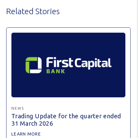
Related Stories
NEWS
Trading Update for the quarter ended
31 March 2026
LEARN MORE