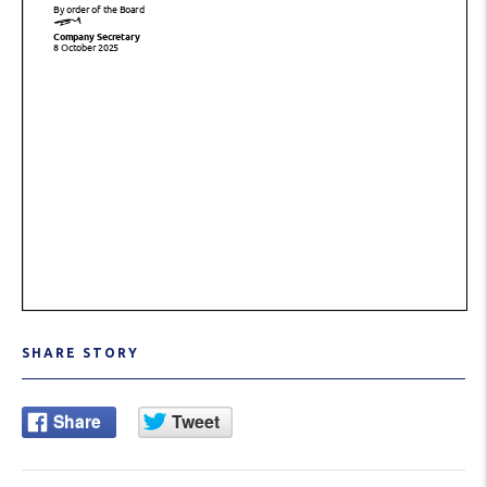
SHARE STORY