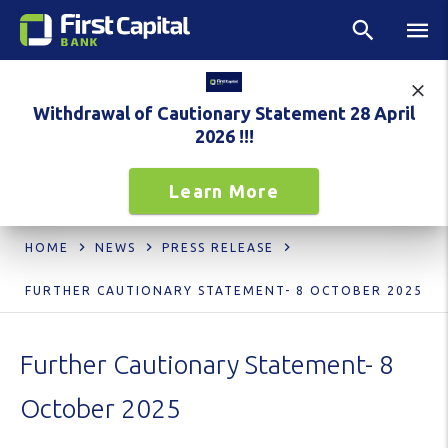
Withdrawal of Cautionary Statement 28 April
2026 !!!
Learn More
HOME
NEWS
PRESS RELEASE
FURTHER CAUTIONARY STATEMENT- 8 OCTOBER 2025
Further Cautionary Statement- 8
October 2025