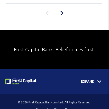
First Capital Bank. Belief comes first.
EXPAND
© 2026 First Capital Bank Limited. All Rights Reserved.