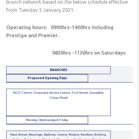
branch network based on the below schedule effective
from Tuesday 5 January 2021.
Operating hours: 0900hrs-1400hrs including
Prestige and Premier.
0830hrs -1130hrs on Saturdays
BRANCHES
Proposed Opening Days
NGO Centre, Corporate Service Centre, First Street, Avondale,
Cripps Road
Monday, Wednesday & Friday
Main Street, Masvingo, Kadoma, Gweru, Mutare, Kwekwe, Bindura,