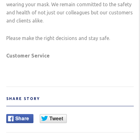
wearing your mask. We remain committed to the safety
and health of not just our colleagues but our customers
and clients alike.
Please make the right decisions and stay safe.
Customer Service
SHARE STORY