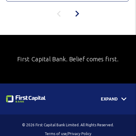
First Capital Bank. Belief comes first.
EXPAND
© 2026 First Capital Bank Limited. All Rights Reserved.
Terms of use/Privacy Policy