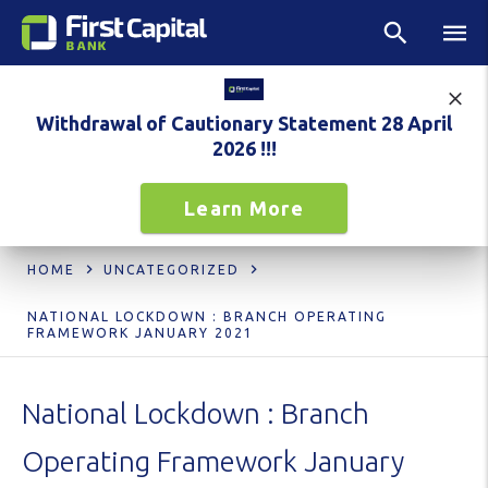
Withdrawal of Cautionary Statement 28 April
2026 !!!
Learn More
HOME
UNCATEGORIZED
NATIONAL LOCKDOWN : BRANCH OPERATING
FRAMEWORK JANUARY 2021
National Lockdown : Branch
Operating Framework January