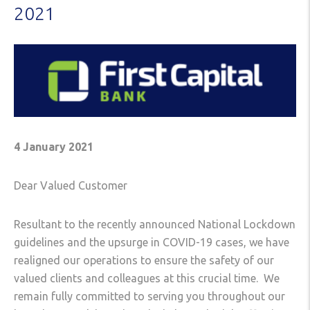
2021
4 January 2021
Dear Valued Customer
Resultant to the recently announced National Lockdown
guidelines and the upsurge in COVID-19 cases, we have
realigned our operations to ensure the safety of our
valued clients and colleagues at this crucial time. We
remain fully committed to serving you throughout our