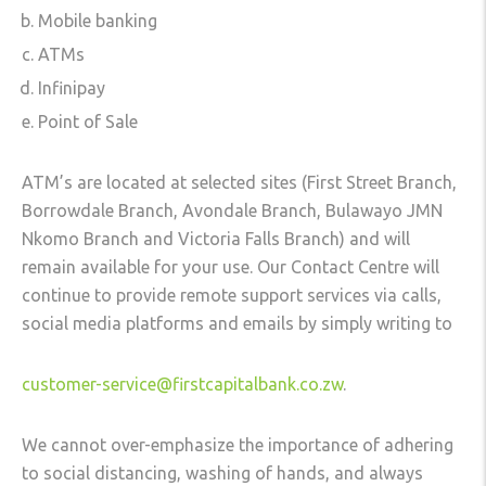
Mobile banking
ATMs
Infinipay
Point of Sale
ATM’s are located at selected sites (First Street Branch,
Borrowdale Branch, Avondale Branch, Bulawayo JMN
Nkomo Branch and Victoria Falls Branch) and will
remain available for your use. Our Contact Centre will
continue to provide remote support services via calls,
social media platforms and emails by simply writing to
customer-service@firstcapitalbank.co.zw
.
We cannot over-emphasize the importance of adhering
to social distancing, washing of hands, and always