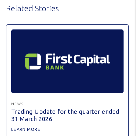
Related Stories
NEWS
Trading Update for the quarter ended
31 March 2026
LEARN MORE