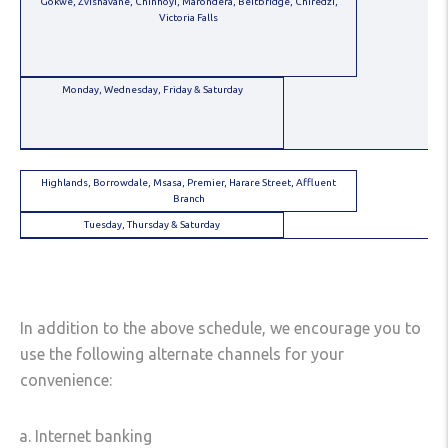
Gokwe, Zvishavane, Chinhoyi, Marondera, Beitbridge, Chiredzi,
Victoria Falls
Monday, Wednesday, Friday & Saturday
Highlands, Borrowdale, Msasa, Premier, Harare Street, Affluent
Branch
Tuesday, Thursday & Saturday
In addition to the above schedule, we encourage you to
use the following alternate channels for your
convenience:
Internet banking